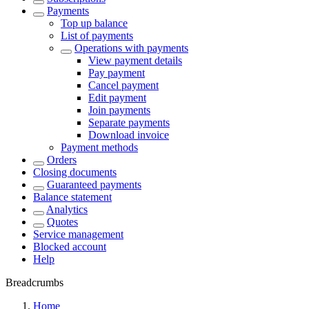
Payments
Top up balance
List of payments
Operations with payments
View payment details
Pay payment
Cancel payment
Edit payment
Join payments
Separate payments
Download invoice
Payment methods
Orders
Closing documents
Guaranteed payments
Balance statement
Analytics
Quotes
Service management
Blocked account
Help
Breadcrumbs
Home