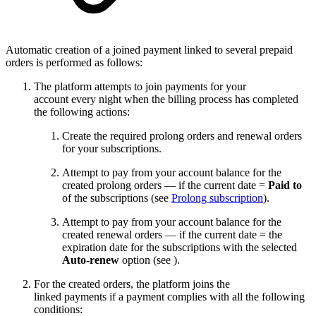
Automatic creation of a joined payment linked to several prepaid
orders is performed as follows:
The platform attempts to join payments for your
account every night when the billing process has completed
the following actions:
Create the required prolong orders and renewal orders
for your subscriptions.
Attempt to pay from your account balance for the
created prolong orders — if the current date =
Paid to
of the subscriptions (see
Prolong subscription
).
Attempt to pay from your account balance for the
created renewal orders — if the current date = the
expiration date for the subscriptions with the selected
Auto-renew
option (see
).
For the created orders, the platform joins the
linked payments if a payment complies with all the following
conditions: