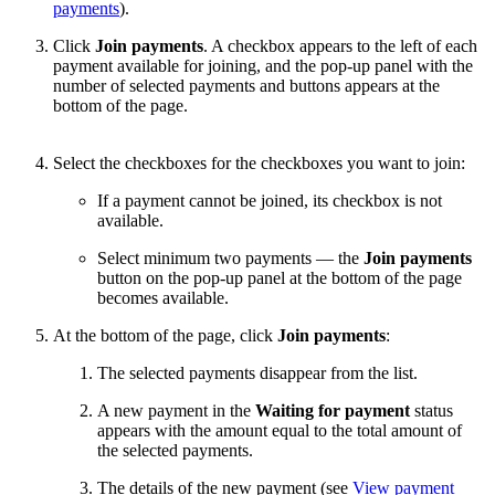
payments
).
Click
Join payments
. A checkbox appears to the left of each
payment available for joining, and the pop-up panel with the
number of selected payments and buttons appears at the
bottom of the page.
Select the checkboxes for the checkboxes you want to join:
If a payment cannot be joined, its checkbox is not
available.
Select minimum two payments — the
Join payments
button on the pop-up panel at the bottom of the page
becomes available.
At the bottom of the page, click
Join payments
:
The selected payments disappear from the list.
A new payment in the
Waiting for payment
status
appears with the amount equal to the total amount of
the selected payments.
The details of the new payment (see
View payment