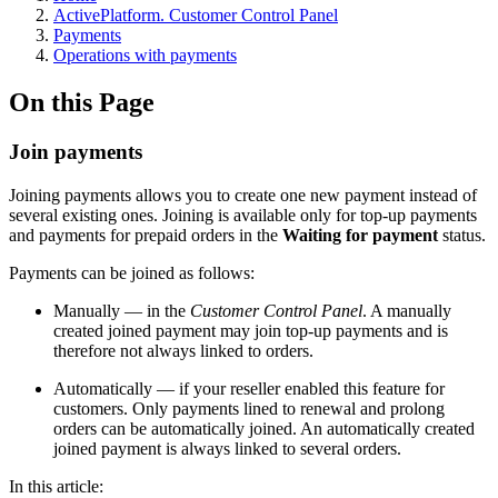
ActivePlatform. Customer Control Panel
Payments
Operations with payments
On this Page
Join payments
Joining payments allows you to create one new payment instead of
several existing ones. Joining is available only for top-up payments
and payments for prepaid orders in the
Waiting for payment
status.
Payments can be joined as follows:
Manually — in the
Customer Control Panel
. A manually
created joined payment may join top-up payments and is
therefore not always linked to orders.
Automatically — if your reseller enabled this feature for
customers. Only payments lined to renewal and prolong
orders can be automatically joined. An automatically created
joined payment is always linked to several orders.
In this article: