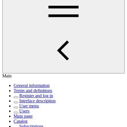
Main
General information
Terms and definitions
Register and log in
Interface description
User menu
Users
Main page
Catalog
Subscriptions