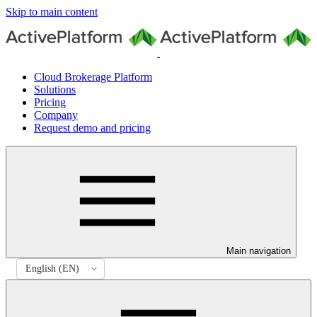
Skip to main content
Cloud Brokerage Platform
Solutions
Pricing
Company
Request demo and pricing
Main navigation