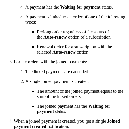
A payment has the
Waiting for payment
status.
A payment is linked to an order of one of the following
types:
Prolong order regardless of the status of
the
Auto-renew
option of a subscription.
Renewal order for a subscription with the
selected
Auto-renew
option.
For the orders with the joined payments:
The linked payments are cancelled.
A single joined payment is created:
The amount of the joined payment equals to the
sum of the linked orders.
The joined payment has the
Waiting for
payment
status.
When a joined payment is created, you get a single
Joined
payment created
notification.