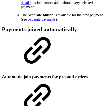
details
) include information about every selected
payment.
The
Separate button
is available for the new payment
(see
Separate payments
).
Payments joined automatically
Automatic join payments for prepaid orders