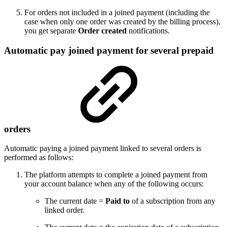
For orders not included in a joined payment (including the
case when only one order was created by the billing process),
you get separate
Order created
notifications.
Automatic pay joined payment for several prepaid
orders
Automatic paying a joined payment linked to several orders is
performed as follows:
The platform attempts to complete a joined payment from
your account balance when any of the following occurs:
The current date =
Paid to
of a subscription from any
linked order.