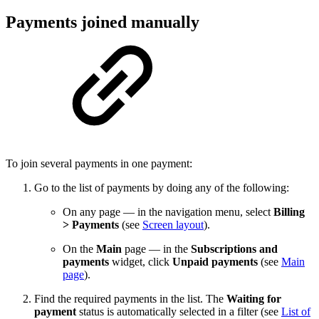
Payments joined manually
To join several payments in one payment:
Go to the list of payments by doing any of the following:
On any page — in the navigation menu, select
Billing
> Payments
(see
Screen layout
).
On the
Main
page — in the
Subscriptions and
payments
widget, click
Unpaid payments
(see
Main
page
).
Find the required payments in the list. The
Waiting for
payment
status is automatically selected in a filter (see
List of