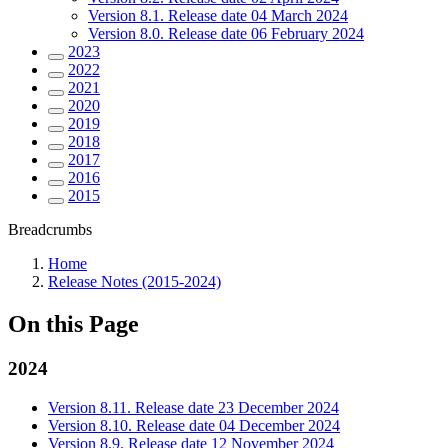
Version 8.1. Release date 04 March 2024
Version 8.0. Release date 06 February 2024
2023
2022
2021
2020
2019
2018
2017
2016
2015
Breadcrumbs
Home
Release Notes (2015-2024)
On this Page
2024
Version 8.11. Release date 23 December 2024
Version 8.10. Release date 04 December 2024
Version 8.9. Release date 12 November 2024