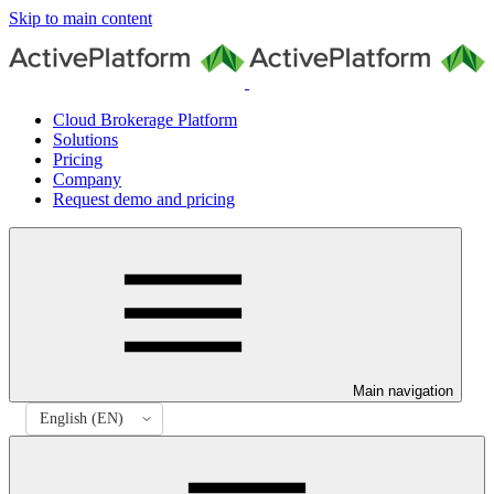
Skip to main content
Cloud Brokerage Platform
Solutions
Pricing
Company
Request demo and pricing
Main navigation