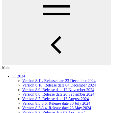
Main
2024
Version 8.11. Release date 23 December 2024
Version 8.10. Release date 04 December 2024
Version 8.9. Release date 12 November 2024
Version 8.8. Release date 26 September 2024
Version 8.7. Release date 13 August 2024
Version 8.5-8.6. Release date 30 July 2024
Version 8.3-8.4. Release date 28 May 2024
Version 8.2. Release date 02 April 2024