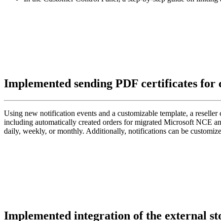
Implemented sending PDF certificates for
Using new notification events and a customizable template, a reseller 
including automatically created orders for migrated Microsoft NCE and 
daily, weekly, or monthly. Additionally, notifications can be custom
Implemented integration of the external s