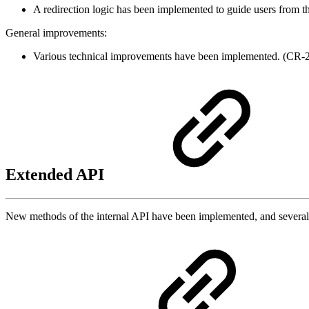
A redirection logic has been implemented to guide users from t
General improvements:
Various technical improvements have been implemented. (CR
Extended API
New methods of the internal API have been implemented, and sever