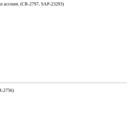
ve an account. (CR-2797, SAP-23293)
CR-2756)