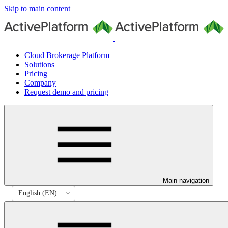
Skip to main content
Cloud Brokerage Platform
Solutions
Pricing
Company
Request demo and pricing
Main navigation