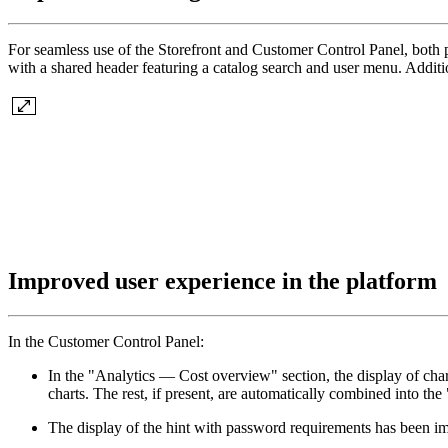
For seamless use of the Storefront and Customer Control Panel, both 
with a shared header featuring a catalog search and user menu. Additi
Improved user experience in the platform
In the Customer Control Panel:
In the "Analytics — Cost overview" section, the display of cha
charts. The rest, if present, are automatically combined into t
The display of the hint with password requirements has been