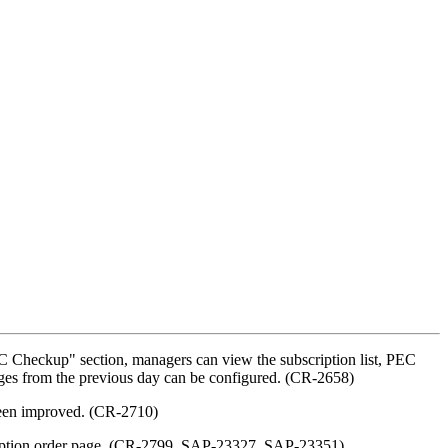
C Checkup" section, managers can view the subscription list, PEC
hanges from the previous day can be configured. (CR-2658)
 been improved. (CR-2710)
bscription order page. (CR-2799, SAP-23327, SAP-23351)