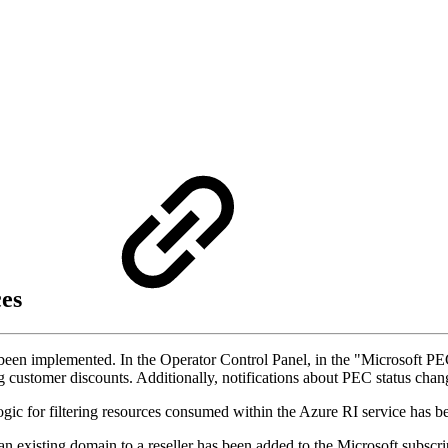
ces
been implemented. In the Operator Control Panel, in the "Microsoft PE
ring customer discounts. Additionally, notifications about PEC status c
 logic for filtering resources consumed within the Azure RI service has
g an existing domain to a reseller has been added to the Microsoft su