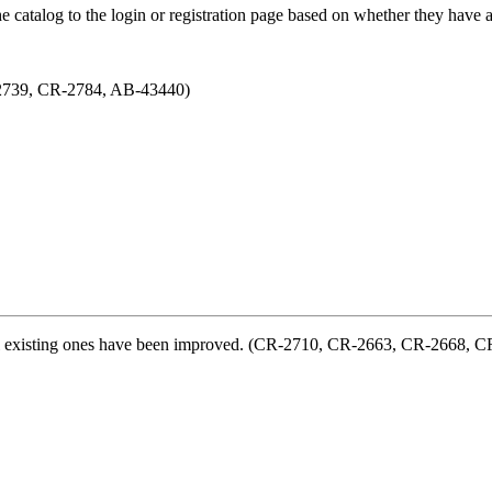
he catalog to the login or registration page based on whether they ha
-2739, CR-2784, AB-43440)
al existing ones have been improved. (CR-2710, CR-2663, CR-2668, 