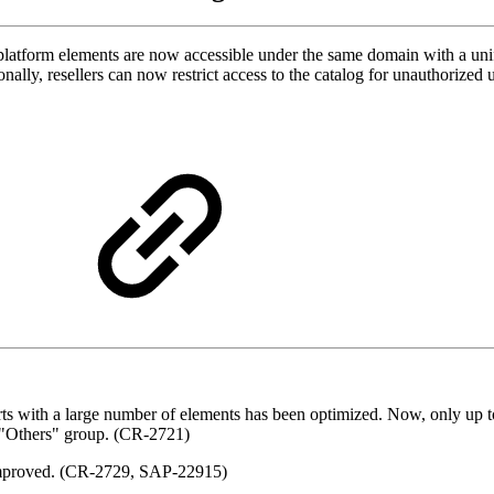
platform elements are now accessible under the same domain with a unif
onally, resellers can now restrict access to the catalog for unauthori
rts with a large number of elements has been optimized. Now, only up 
he "Others" group. (CR-2721)
 improved. (CR-2729, SAP-22915)