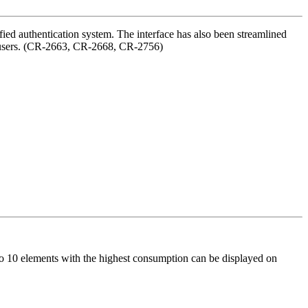
ied authentication system. The interface has also been streamlined
zed users. (CR-2663, CR-2668, CR-2756)
to 10 elements with the highest consumption can be displayed on