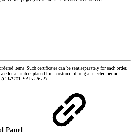
dered items. Such certificates can be sent separately for each order,
te for all orders placed for a customer during a selected period:
ory. (CR-2701, SAP-22622)
ol Panel