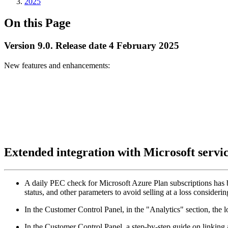
2025
On this Page
Version 9.0. Release date 4 February 2025
New features and enhancements:
Extended integration with Microsoft servi
A daily PEC check for Microsoft Azure Plan subscriptions has 
status, and other parameters to avoid selling at a loss conside
In the Customer Control Panel, in the "Analytics" section, the
In the Customer Control Panel, a step-by-step guide on linkin