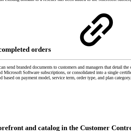
 completed orders
can send branded documents to customers and managers that detail the or
Microsoft Software subscriptions, or consolidated into a single certifica
ized based on payment model, service term, order type, and plan categ
torefront and catalog in the Customer Contr