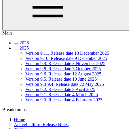
Main
2026
2025
Version 9.11. Release date 18 December 2025
Version 9.10. Release date 9 December 2025
Version 9.9. Release date 3 November 2025
Version 9.8. Release date 5 October 2025
Version 9.6. Release date 12 August 2025
Version 9.5. Release date 10 June 2025
Version 9.3-9.4. Release date 22 May 2025
Version 9.2. Release date 8 April 2025
Version 9.1. Release date 4 March 2025
Version 9.0. Release date 4 February 2025
Breadcrumbs
Home
ActivePlatform Release Notes