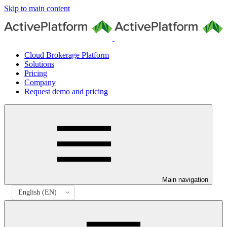
Skip to main content
Cloud Brokerage Platform
Solutions
Pricing
Company
Request demo and pricing
Main navigation