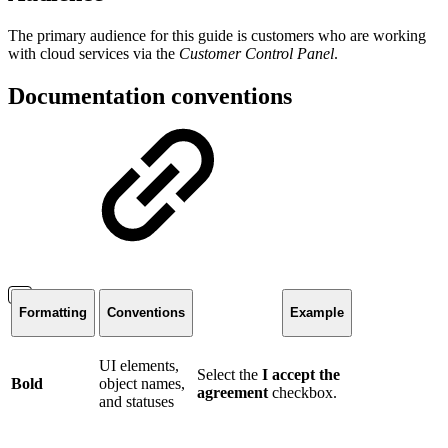
The primary audience for this guide is customers who are working
with cloud services via the
Customer Control Panel
.
Documentation conventions
Formatting
Conventions
Example
UI elements,
Select the
I accept the
Bold
object names,
agreement
checkbox.
and statuses