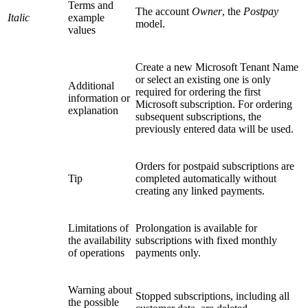
Terms and
The account
Owner
, the
Postpay
Italic
example
model.
values
Create a new Microsoft Tenant Name
or select an existing one is only
Additional
required for ordering the first
information or
Microsoft subscription. For ordering
explanation
subsequent subscriptions, the
previously entered data will be used.
Orders for postpaid subscriptions are
Tip
completed automatically without
creating any linked payments.
Limitations of
Prolongation is available for
the availability
subscriptions with fixed monthly
of operations
payments only.
Warning about
Stopped subscriptions, including all
the possible