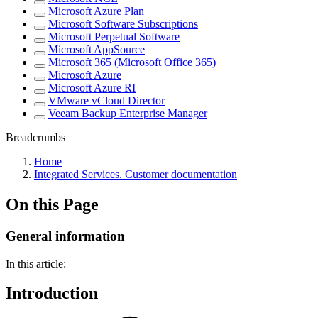
Microsoft Azure Plan
Microsoft Software Subscriptions
Microsoft Perpetual Software
Microsoft AppSource
Microsoft 365 (Microsoft Office 365)
Microsoft Azure
Microsoft Azure RI
VMware vCloud Director
Veeam Backup Enterprise Manager
Breadcrumbs
Home
Integrated Services. Customer documentation
On this Page
General information
In this article:
Introduction