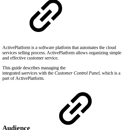
ActivePlatform is a software platform that automates the cloud
services selling process. ActivePlatform allows organizing simple
and effective customer service.
This guide describes managing the
integrated ыervices with the
Customer Control Panel
, which is a
part of ActivePlatform.
Audience