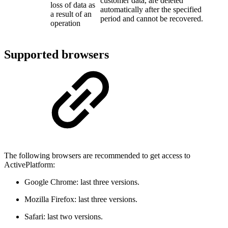
customer data, are deleted
loss of data as
automatically after the specified
a result of an
period and cannot be recovered.
operation
Supported browsers
The following browsers are recommended to get access to
ActivePlatform:
Google Chrome: last three versions.
Mozilla Firefox: last three versions.
Safari: last two versions.