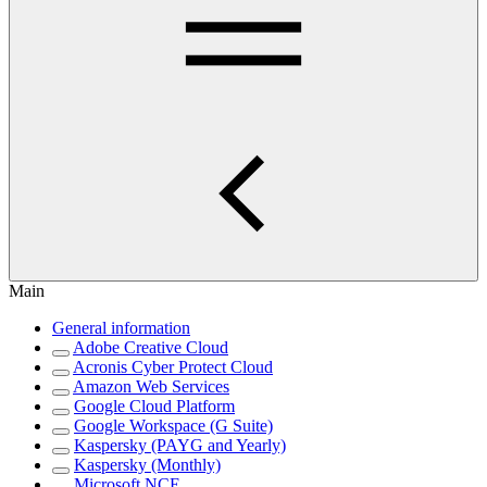
Main
General information
Adobe Creative Cloud
Acronis Cyber Protect Cloud
Amazon Web Services
Google Cloud Platform
Google Workspace (G Suite)
Kaspersky (PAYG and Yearly)
Kaspersky (Monthly)
Microsoft NCE