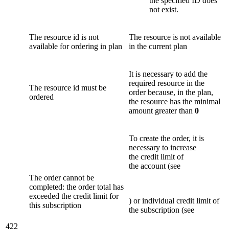
the specified ID does
not exist.
The resource id is not
The resource is not available
available for ordering in plan
in the current plan
It is necessary to add the
required resource in the
The resource id must be
order because, in the plan,
ordered
the resource has the minimal
amount greater than
0
To create the order, it is
necessary to increase
the credit limit of
the account (see
The order cannot be
completed: the order total has
exceeded the credit limit for
) or individual credit limit of
this subscription
the subscription (see
422