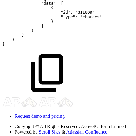
"data"
:
[
{
"id"
:
"311809"
,
"type"
:
"charges"
}
]
}
}
}
}
Request demo and pricing
Copyright
© All Rights Reserved. ActivePlatform Limited
Powered by
Scroll Sites
&
Atlassian Confluence