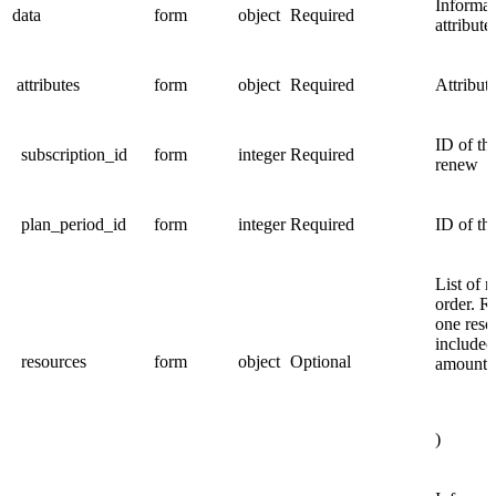
Informat
data
form
object
Required
attribute
attributes
form
object
Required
Attribute
ID of th
subscription_id
form
integer
Required
renew
plan_period_id
form
integer
Required
ID of th
List of r
order. Re
one reso
included
resources
form
object
Optional
amount 
)