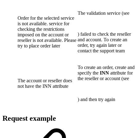
The validation service (see
Order for the selected service
is not available. service for
checking the restrictions
) failed to check the reseller
imposed on the account or
and account. To create an
reseller is not available. Please
order, try again later or
try to place order later
contact the support team
To create an order, create and
specify the
INN
attribute for
the reseller or account (see
The account or reseller does
not have the INN attribute
) and then try again
Request example