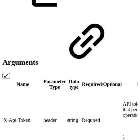
Arguments
Parameter
Data
Name
Required/Optional
D
Type
type
API toke
that per
operatio
X-Api-Token
header
string
Required
)