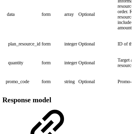
Informat
resource
order. R
data
form
array
Optional
resource
included
amount
plan_resource_id
form
integer
Optional
ID of th
Target a
quantity
form
integer
Optional
resource
promo_code
form
string
Optional
Promo-co
Response model