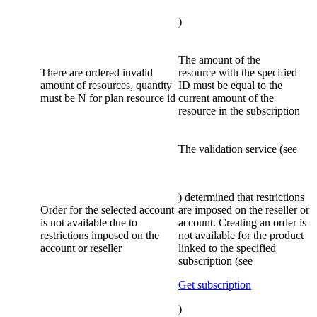
)
The amount of the
There are ordered invalid
resource with the specified
amount of resources, quantity
ID must be equal to the
must be N for plan resource id
current amount of the
resource in the subscription
The validation service (see
) determined that restrictions
Order for the selected account
are imposed on the reseller or
is not available due to
account. Creating an order is
restrictions imposed on the
not available for the product
account or reseller
linked to the specified
subscription (see
Get subscription
)