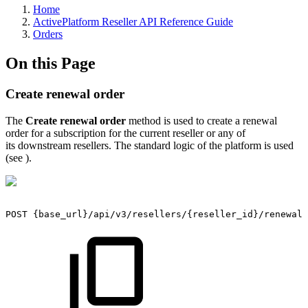
Home
ActivePlatform Reseller API Reference Guide
Orders
On this Page
Create renewal order
The
Create renewal order
method is used to create a renewal
order for a subscription for the current reseller or any of
its downstream resellers. The standard logic of the platform is used
(see
).
POST
{base_url}/api/v3/resellers/{reseller_id}/renewal_