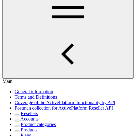
Main
General information
Terms and Definitions
Coverage of the ActivePlatform functionality by API
Postman collection for ActivePlatform Reseller API
Resellers
Accounts
Product categories
Products
Plans