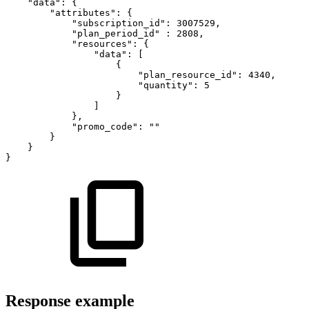
"data"
:
{
"attributes"
:
{
"subscription_id"
:
3007529
,
"plan_period_id"
:
2808
,
"resources"
:
{
"data"
:
[
{
"plan_resource_id"
:
4340
,
"quantity"
:
5
}
]
}
,
"promo_code"
:
""
}
}
}
Response example