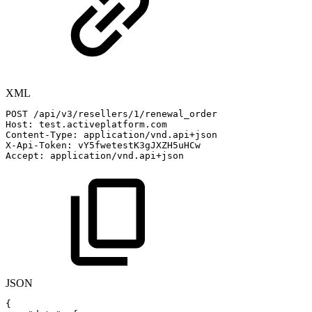
XML
POST
/api/v3/resellers/1/renewal_order
Host:
test.activeplatform.com
Content-Type:
application/vnd.api+json
X-Api-Token:
vY5fwetestK3gJXZH5uHCw
Accept:
application/vnd.api+json
JSON
{