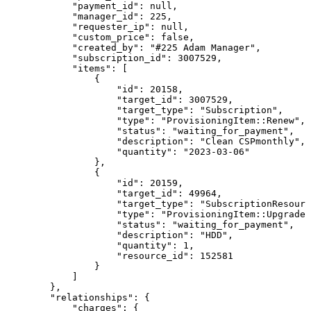
"payment_id"
:
null
,
"manager_id"
:
225
,
"requester_ip"
:
null
,
"custom_price"
:
false
,
"created_by"
:
"#225
Adam
Manager"
,
"subscription_id"
:
3007529
,
"items"
:
[
{
"id"
:
20158
,
"target_id"
:
3007529
,
"target_type"
:
"Subscription"
,
"type"
:
"ProvisioningItem::Renew"
,
"status"
:
"waiting_for_payment"
,
"description"
:
"Clean
CSPmonthly"
,
"quantity"
:
"2023-03-06"
}
,
{
"id"
:
20159
,
"target_id"
:
49964
,
"target_type"
:
"SubscriptionResourc
"type"
:
"ProvisioningItem::Upgrade"
"status"
:
"waiting_for_payment"
,
"description"
:
"HDD"
,
"quantity"
:
1
,
"resource_id"
:
152581
}
]
}
,
"relationships"
:
{
"charges"
:
{