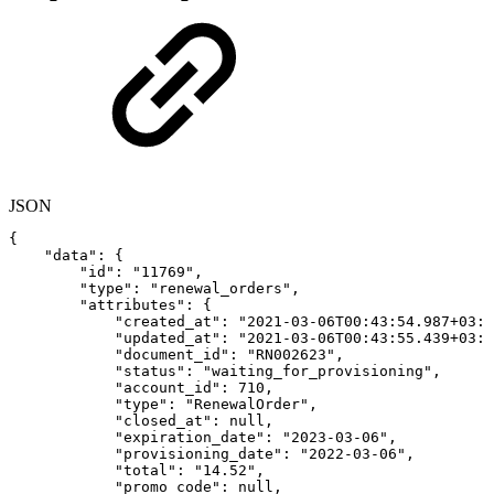
JSON
{
"data"
:
{
"id"
:
"11769"
,
"type"
:
"renewal_orders"
,
"attributes"
:
{
"created_at"
:
"2021-03-06T00:43:54.987+03:0
"updated_at"
:
"2021-03-06T00:43:55.439+03:0
"document_id"
:
"RN002623"
,
"status"
:
"waiting_for_provisioning"
,
"account_id"
:
710
,
"type"
:
"RenewalOrder"
,
"closed_at"
:
null
,
"expiration_date"
:
"2023-03-06"
,
"provisioning_date"
:
"2022-03-06"
,
"total"
:
"14.52"
,
"promo_code"
:
null
,