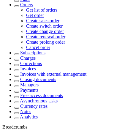
Orders
Get list of orders
Get order
Create sales order
Create switch order
Create change order
Create renewal order
Create prolong order
Cancel order
Subscriptions
Charges
Corrections
Invoices
Invoices with external management
Closing documents
Managers
Payments
Free access documents
Asynchronous tasks
Currency rates
Notes
Analytics
Breadcrumbs