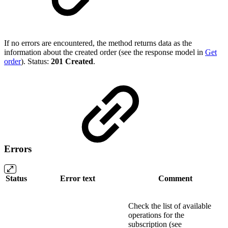
If no errors are encountered, the method returns data as the
information about the created order (see the response model in
Get
order
). Status:
201 Created
.
Errors
Status
Error text
Comment
Check the list of available
operations for the
subscription (see