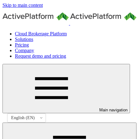
Skip to main content
Cloud Brokerage Platform
Solutions
Pricing
Company
Request demo and pricing
Main navigation