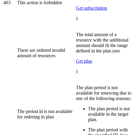
403
This action is forbidden
Get subscription
)
The total amount of a
resource with the additional
amount should fit the range
There are ordered invalid
defined in the plan (see
amount of resources
Get plan
)
The plan period is not
available for renewing due to
one of the following reasons:
The plan period is not
The period id is not available
available in the target
for ordering in plan
plan.
The plan period with