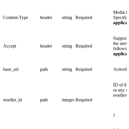
Media ty
Content-Type
header
string
Required
Specify 
applica
Supporte
the answ
Accept
header
string
Required
followin
applica
base_url
path
string
Required
ActiveP
ID of the
or any o
resellers
reseller_id
path
integer
Required
)