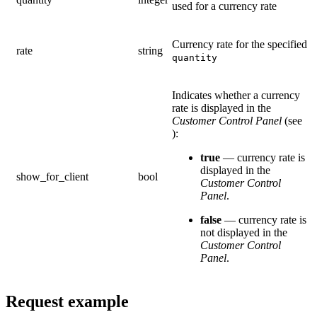
used for a currency rate
Currency rate for the specified
rate
string
quantity
Indicates whether a currency
rate is displayed in the
Customer Control Panel
(see
):
true
— currency rate is
displayed in the
show_for_client
bool
Customer Control
Panel
.
false
— currency rate is
not displayed in the
Customer Control
Panel
.
Request example