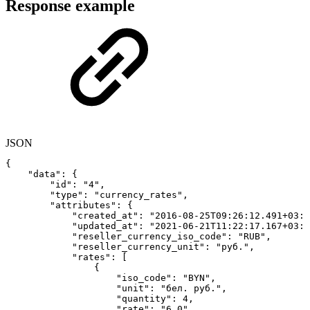
Response example
JSON
{
"data"
:
{
"id"
:
"4"
,
"type"
:
"currency_rates"
,
"attributes"
:
{
"created_at"
:
"2016-08-25T09:26:12.491+03:0
"updated_at"
:
"2021-06-21T11:22:17.167+03:0
"reseller_currency_iso_code"
:
"RUB"
,
"reseller_currency_unit"
:
"руб."
,
"rates"
:
[
{
"iso_code"
:
"BYN"
,
"unit"
:
"бел.
руб."
,
"quantity"
:
4
,
"rate"
:
"6.0"
,