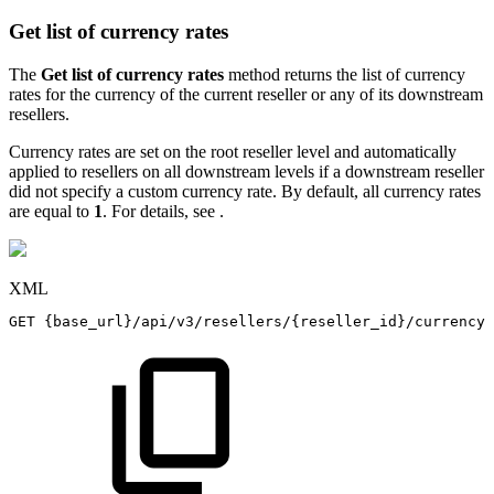
Get list of currency rates
The
Get list of currency rates
method returns the list of currency
rates for the currency of the current reseller or any of its downstream
resellers.
Currency rates are set on the root reseller level and automatically
applied to resellers on all downstream levels if a downstream reseller
did not specify a custom currency rate. By default, all currency rates
are equal to
1
. For details, see
.
XML
GET
{base_url}/api/v3/resellers/{reseller_id}/currency_