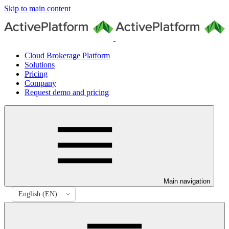
Skip to main content
Cloud Brokerage Platform
Solutions
Pricing
Company
Request demo and pricing
Main navigation