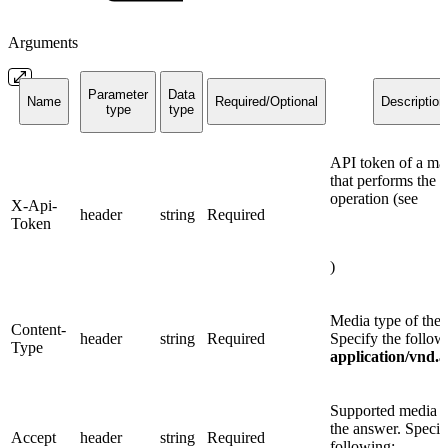
Arguments
Parameter
Data
Name
Required/Optional
Description
type
type
API token of a ma
that performs the
operation (see
X-Api-
header
string
Required
Token
)
Media type of the 
Content-
header
string
Required
Specify the follow
Type
application/vnd.
Supported media t
the answer. Specif
Accept
header
string
Required
following: