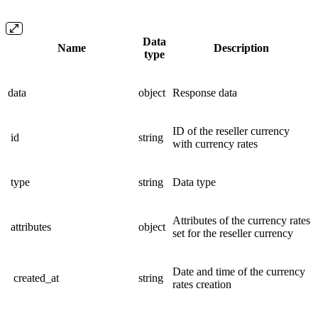
Data
Name
Description
type
data
object
Response data
ID of the reseller currency
id
string
with currency rates
type
string
Data type
Attributes of the currency rates
attributes
object
set for the reseller currency
Date and time of the currency
created_at
string
rates creation