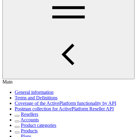
Main
General information
Terms and Definitions
Coverage of the ActivePlatform functionality by API
Postman collection for ActivePlatform Reseller API
Resellers
Accounts
Product categories
Products
Plans