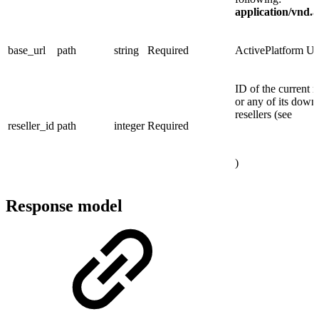
application/vnd.
base_url
path
string
Required
ActivePlatform 
ID of the current r
or any of its down
resellers (see
reseller_id
path
integer
Required
)
Response model