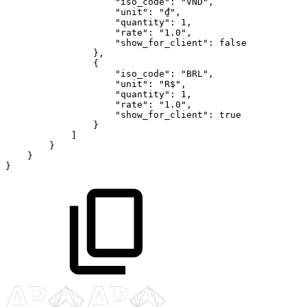
"iso_code"
:
"VND"
,
"unit"
:
"₫"
,
"quantity"
:
1
,
"rate"
:
"1.0"
,
"show_for_client"
:
false
}
,
{
"iso_code"
:
"BRL"
,
"unit"
:
"R$"
,
"quantity"
:
1
,
"rate"
:
"1.0"
,
"show_for_client"
:
true
}
]
}
}
}