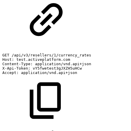
GET
/api/v3/resellers/1/currency_rates
Host:
test.activeplatform.com
Content-Type:
application/vnd.api+json
X-Api-Token:
vY5fwetest3gJXZH5uHCw
Accept:
application/vnd.api+json