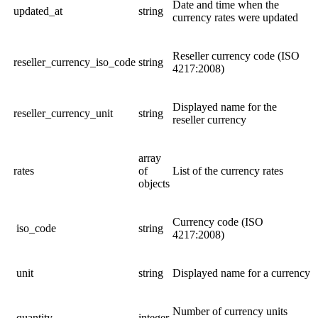
Date and time when the
updated_at
string
currency rates were updated
Reseller currency code (ISO
reseller_currency_iso_code
string
4217:2008)
Displayed name for the
reseller_currency_unit
string
r
eseller currency
array
rates
of
List of the currency rates
objects
Currency code (ISO
iso_code
string
4217:2008)
unit
string
Displayed name for a
currency
Number of currency units
quantity
integer