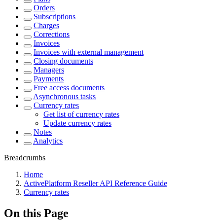
Orders
Subscriptions
Charges
Corrections
Invoices
Invoices with external management
Closing documents
Managers
Payments
Free access documents
Asynchronous tasks
Currency rates
Get list of currency rates
Update currency rates
Notes
Analytics
Breadcrumbs
Home
ActivePlatform Reseller API Reference Guide
Currency rates
On this Page