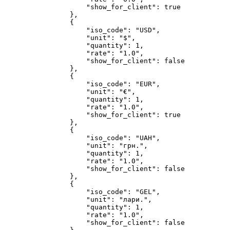
"show_for_client"
:
true
}
,
{
"iso_code"
:
"USD"
,
"unit"
:
"$"
,
"quantity"
:
1
,
"rate"
:
"1.0"
,
"show_for_client"
:
false
}
,
{
"iso_code"
:
"EUR"
,
"unit"
:
"€"
,
"quantity"
:
1
,
"rate"
:
"1.0"
,
"show_for_client"
:
true
}
,
{
"iso_code"
:
"UAH"
,
"unit"
:
"грн."
,
"quantity"
:
1
,
"rate"
:
"1.0"
,
"show_for_client"
:
false
}
,
{
"iso_code"
:
"GEL"
,
"unit"
:
"лари."
,
"quantity"
:
1
,
"rate"
:
"1.0"
,
"show_for_client"
:
false