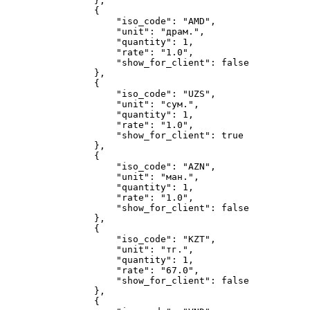
}
,
{
"iso_code"
:
"AMD"
,
"unit"
:
"драм."
,
"quantity"
:
1
,
"rate"
:
"1.0"
,
"show_for_client"
:
false
}
,
{
"iso_code"
:
"UZS"
,
"unit"
:
"сум."
,
"quantity"
:
1
,
"rate"
:
"1.0"
,
"show_for_client"
:
true
}
,
{
"iso_code"
:
"AZN"
,
"unit"
:
"ман."
,
"quantity"
:
1
,
"rate"
:
"1.0"
,
"show_for_client"
:
false
}
,
{
"iso_code"
:
"KZT"
,
"unit"
:
"тг."
,
"quantity"
:
1
,
"rate"
:
"67.0"
,
"show_for_client"
:
false
}
,
{