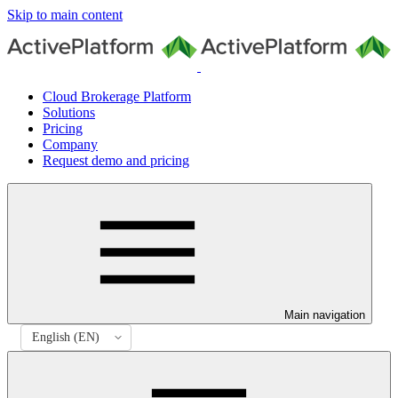
Skip to main content
Cloud Brokerage Platform
Solutions
Pricing
Company
Request demo and pricing
Main navigation