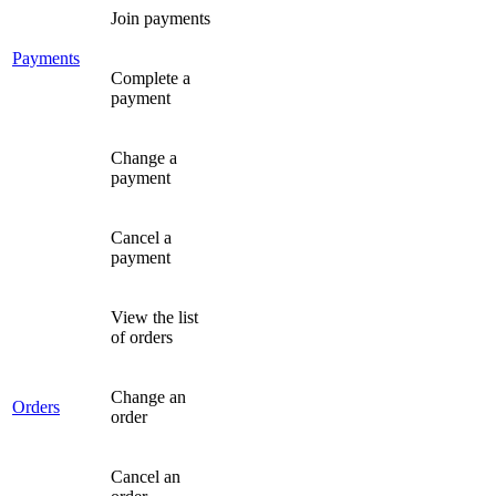
Join payments
Payments
Complete a
payment
Change a
payment
Cancel a
payment
View the list
of orders
Change an
Orders
order
Cancel an