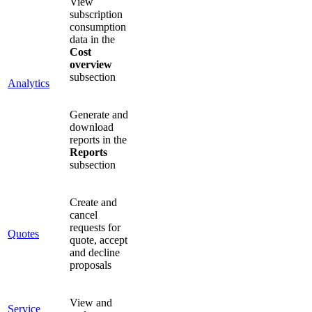
View
subscription
consumption
data in the
Cost
overview
subsection
Analytics
Generate and
download
reports in the
Reports
subsection
Create and
cancel
requests for
Quotes
quote, accept
and decline
proposals
View and
Service