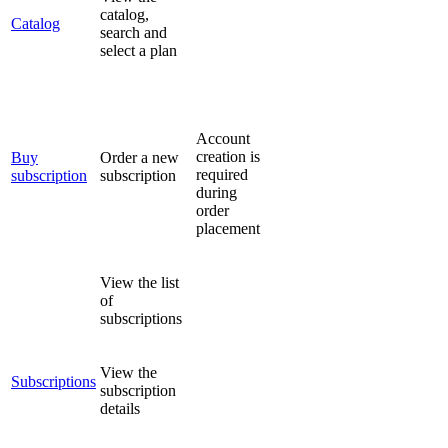
catalog,
Catalog
search and
select a plan
Account
creation is
Buy
Order a new
required
subscription
subscription
during
order
placement
View the list
of
subscriptions
View the
Subscriptions
subscription
details