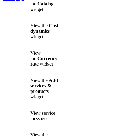
the
Catalog
widget
View the
Cost
dynamics
widget
View
the
Currency
rate
widget
View the
Add
services &
products
widget
View service
messages
View the