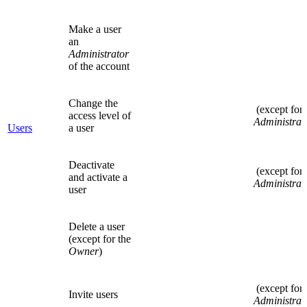
Make a user
an
Administrator
of the account
Change the
(except for
access level of
Administrat
Users
a user
Deactivate
(except for
and activate a
Administrat
user
Delete a user
(except for the
Owner
)
(except for
Invite users
Administrat