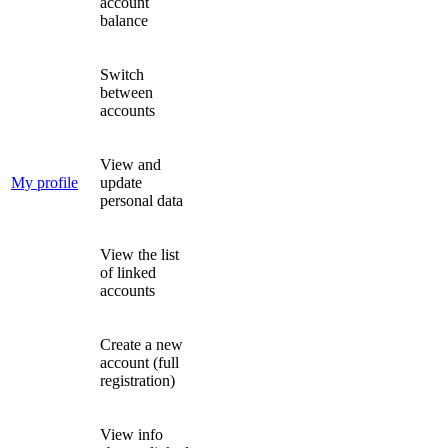
account
balance
Switch
between
accounts
View and
My profile
update
personal data
View the list
of linked
accounts
Create a new
account (full
registration)
View info