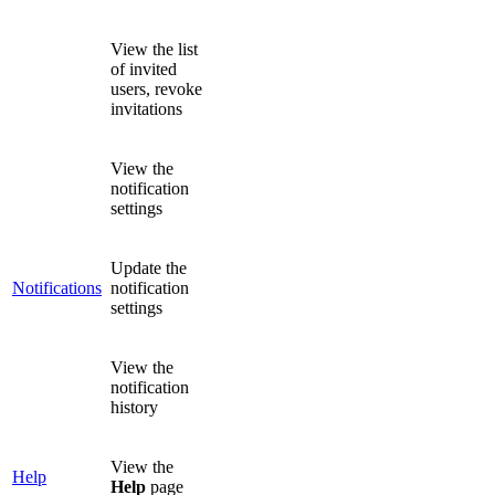
View the list
of invited
users, revoke
invitations
View the
notification
settings
Update the
Notifications
notification
settings
View the
notification
history
View the
Help
Help
page