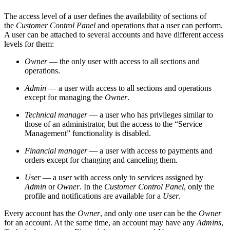
The access level of a user defines the availability of sections of
the
Customer Control Panel
and operations that a user can perform.
A user can be attached to several accounts and have different access
levels for them:
Owner
— the only user with access to all sections and
operations.
Admin
— a user with access to all sections and operations
except for managing the
Owner
.
Technical manager
— a user who has privileges similar to
those of an administrator, but the access to the “Service
Management” functionality is disabled.
Financial manager
— a user with access to payments and
orders except for changing and canceling them.
User
— a user with access only to services assigned by
Admin
or
Owner
. In the
Customer Control Panel
, only the
profile and notifications are available for a
User
.
Every account has the
Owner
, and only one user can be the
Owner
for an account. At the same time, an account may have any
Admins
,