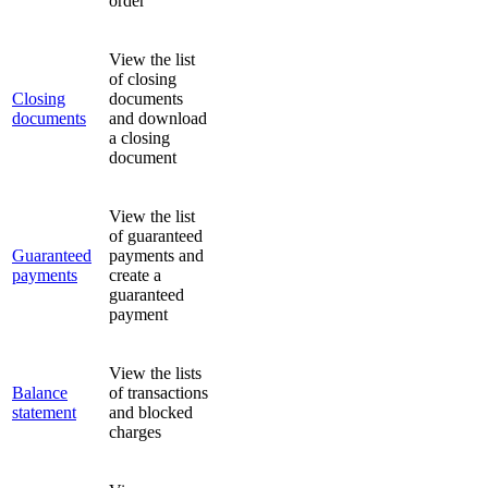
order
View the list
of closing
Closing
documents
documents
and download
a closing
document
View the list
of guaranteed
Guaranteed
payments and
payments
create a
guaranteed
payment
View the lists
Balance
of transactions
statement
and blocked
charges