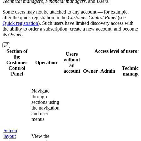
Technical managers,
Financial
managers
, and
Users
.
Some users may not be attached to any account — for example,
after the quick registration in the
Customer Control Panel
(see
Quick registration
). Such users have limited discovery access with
the ability to order a subscription, create a new account, and become
its
Owner
.
Section of
Access level of users 
Users
the
without
Customer
Operation
an
Control
Technica
account
Owner
Admin
Panel
manage
Navigate
through
sections using
the navigation
and user
menus
Screen
layout
View the