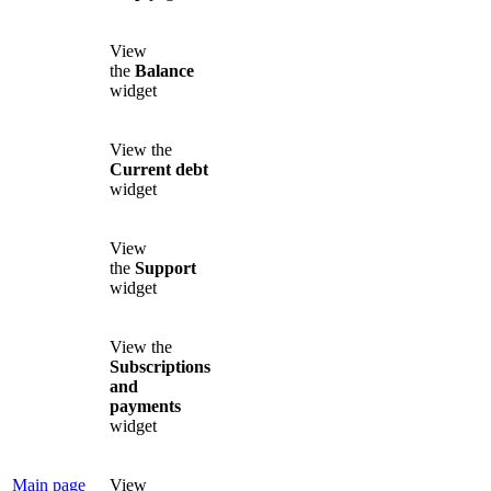
View
the
Balance
widget
View the
Current debt
widget
View
the
Support
widget
View the
Subscriptions
and
payments
widget
Main page
View