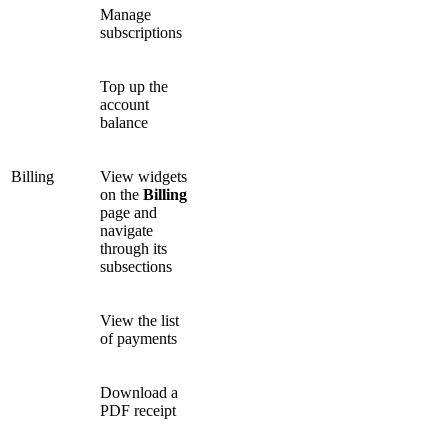
Manage
subscriptions
Top up the
account
balance
Billing
View widgets
on the
Billing
page and
navigate
through its
subsections
View the list
of payments
Download a
PDF receipt