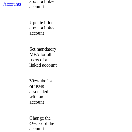
about a linked
Accounts
account
Update info
about a linked
account
Set mandatory
MFA for all
users of a
linked account
View the list
of users
associated
with an
account
Change the
Owner
of the
account