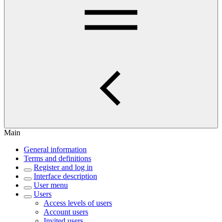
Main
General information
Terms and definitions
Register and log in
Interface description
User menu
Users
Access levels of users
Account users
Invited users