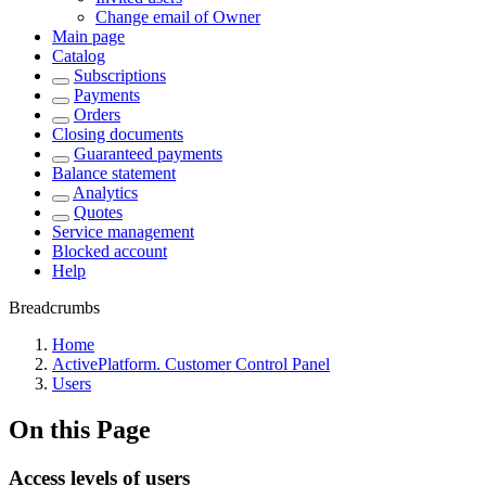
Change email of Owner
Main page
Catalog
Subscriptions
Payments
Orders
Closing documents
Guaranteed payments
Balance statement
Analytics
Quotes
Service management
Blocked account
Help
Breadcrumbs
Home
ActivePlatform. Customer Control Panel
Users
On this Page
Access levels of users