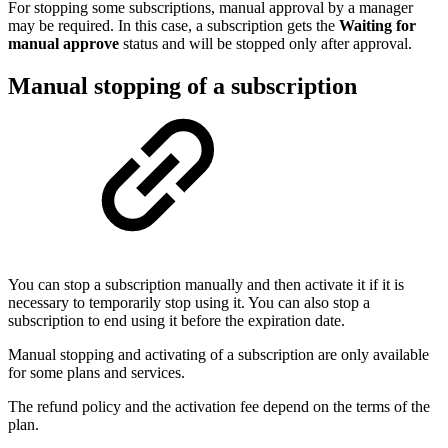
For stopping some subscriptions, manual approval by a manager
may be required. In this case, a subscription gets the
Waiting for
manual approve
status and will be stopped only after approval.
Manual stopping of a subscription
You can stop a subscription manually and then activate it if it is
necessary to temporarily stop using it. You can also stop a
subscription to end using it before the expiration date.
Manual stopping and activating of a subscription are only available
for some plans and services.
The refund policy and the activation fee depend on the terms of the
plan.