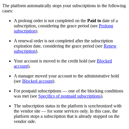
The platform automatically stops your subscriptions in the following
cases:
A prolong order is not completed on the
Paid to
date of a
subscription, considering the grace period (see
Prolong
subscription
).
A renewal order is not completed after the subscription
expiration date, considering the grace period (see
Renew
subscription
).
Your account is moved to the credit hold (see
Blocked
account
).
A manager moved your account to the administrative hold
(see
Blocked account
).
For postpaid subscriptions — one of the blocking conditions
was met (see
Specifics of postpaid subscriptions
).
The subscription status in the platform is synchronized with
the vendor site — for some services only. In this case, the
platform stops a subscription that is already stopped on the
vendor side.