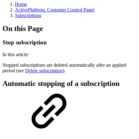
Home
ActivePlatform. Customer Control Panel
Subscriptions
On this Page
Stop subscription
In this article:
Stopped subscriptions are deleted automatically after an applied
period (see
Delete subscription
).
Automatic stopping of a subscription