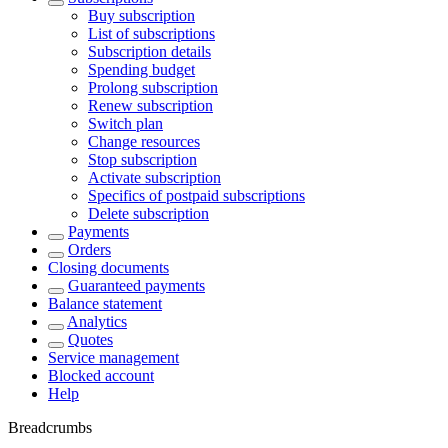
Buy subscription
List of subscriptions
Subscription details
Spending budget
Prolong subscription
Renew subscription
Switch plan
Change resources
Stop subscription
Activate subscription
Specifics of postpaid subscriptions
Delete subscription
Payments
Orders
Closing documents
Guaranteed payments
Balance statement
Analytics
Quotes
Service management
Blocked account
Help
Breadcrumbs