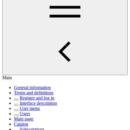
Main
General information
Terms and definitions
Register and log in
Interface description
User menu
Users
Main page
Catalog
Subscriptions