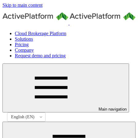
Skip to main content
Cloud Brokerage Platform
Solutions
Pricing
Company
Request demo and pricing
Main navigation