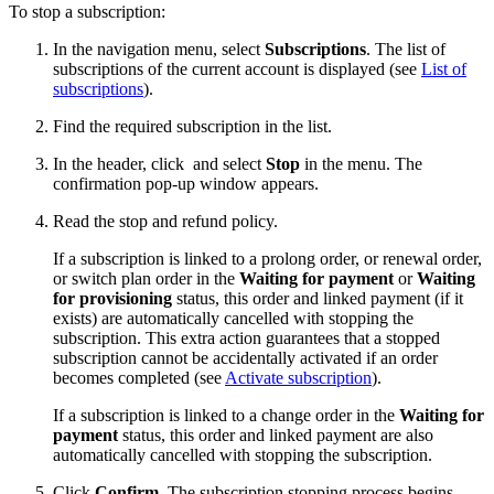
To stop a subscription:
In the navigation menu, select
Subscriptions
. The list of
subscriptions of the current account is displayed (see
List of
subscriptions
).
Find the required subscription in the list.
In the header, click
and select
Stop
in the menu. The
confirmation pop-up window appears.
Read the stop and refund policy.
If a subscription is linked to a prolong order, or renewal order,
or switch plan order in the
Waiting for payment
or
Waiting
for provisioning
status, this order and linked payment (if it
exists) are automatically cancelled with stopping the
subscription. This extra action guarantees that a stopped
subscription cannot be accidentally activated if an order
becomes completed (see
Activate subscription
).
If a subscription is linked to a change order in the
Waiting for
payment
status, this order and linked payment are also
automatically cancelled with stopping the subscription.
Click
Confirm
. The subscription stopping process begins.