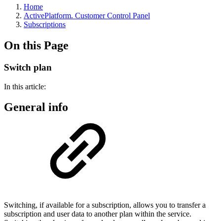
Home
ActivePlatform. Customer Control Panel
Subscriptions
On this Page
Switch plan
In this article:
General info
Switching, if available for a subscription, allows you to transfer a
subscription and user data to another plan within the service.