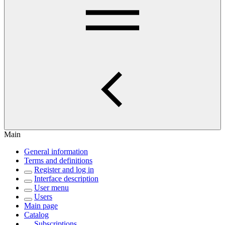
Main
General information
Terms and definitions
Register and log in
Interface description
User menu
Users
Main page
Catalog
Subscriptions