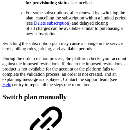
for provisioning status
is cancelled.
For some subscriptions, after renewal by switching the
plan, cancelling the subscription within a limited period
(see
Delete subscription
) and delayed closing
of all charges can be available similar to purchasing a
new subscription.
Switching the subscription plan may cause a change in the service
terms, billing rules, pricing, and available periods.
During the order creation process, the platform checks your account
against the imposed restrictions. If, due to the imposed restrictions, a
product is not available for the account or the platform fails to
complete the validation process, an order is not created, and an
explaining message is displayed. Contact the support team (see
Help
) or try to repeat all the steps one more time.
Switch plan manually