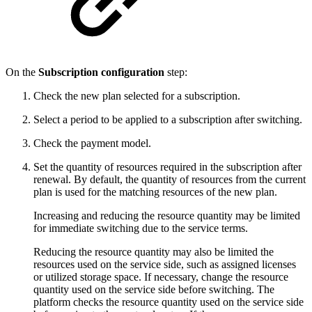
On the
Subscription configuration
step:
Check the new plan selected for a subscription.
Select a period to be applied to a subscription after switching.
Check the payment model.
Set the quantity of resources required in the subscription after
renewal. By default, the quantity of resources from the current
plan is used for the matching resources of the new plan.
Increasing and reducing the resource quantity may be limited
for immediate switching due to the service terms.
Reducing the resource quantity may also be limited the
resources used on the service side, such as assigned licenses
or utilized storage space. If necessary, change the resource
quantity used on the service side before switching. The
platform checks the resource quantity used on the service side