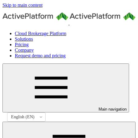
Skip to main content
Cloud Brokerage Platform
Solutions
Pricing
Company
Request demo and pricing
Main navigation