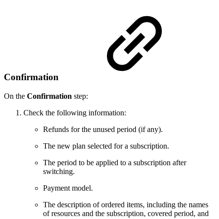
Confirmation
On the
Confirmation
step:
Check the following information:
Refunds for the unused period (if any).
The new plan selected for a subscription.
The period to be applied to a subscription after
switching.
Payment model.
The description of ordered items, including the names
of resources and the subscription, covered period, and