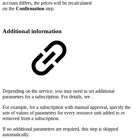
account differs, the prices will be recalculated
on the
Confirmation
step.
Additional information
Depending on the service, you may need to set additional
parameters for a subscription. For details, see
.
For example, for a subscription with manual approval, specify the
sets of values of parameters for every resource unit added to or
removed from a subscription.
If no additional parameters are required, this step is skipped
automatically.