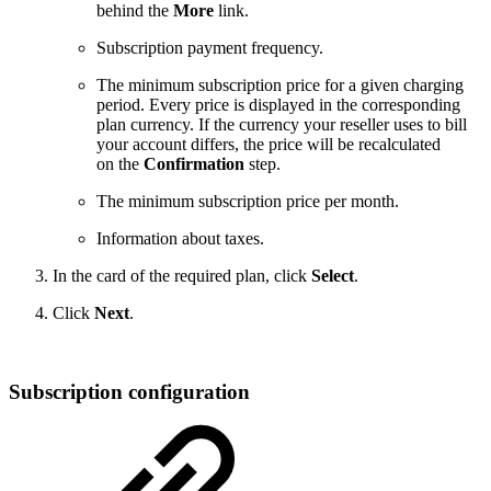
behind the
More
link.
Subscription payment frequency.
The minimum subscription price for a given charging
period. Every price is displayed in the corresponding
plan currency. If the currency your reseller uses to bill
your account differs, the price will be recalculated
on the
Confirmation
step.
The minimum subscription price per month.
Information about taxes.
In the card of the required plan, click
Select
.
Click
Next
.
Subscription configuration