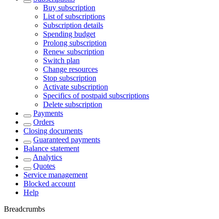
Buy subscription
List of subscriptions
Subscription details
Spending budget
Prolong subscription
Renew subscription
Switch plan
Change resources
Stop subscription
Activate subscription
Specifics of postpaid subscriptions
Delete subscription
Payments
Orders
Closing documents
Guaranteed payments
Balance statement
Analytics
Quotes
Service management
Blocked account
Help
Breadcrumbs