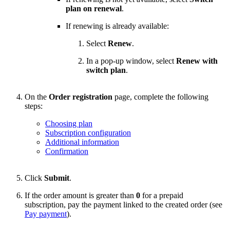
plan on renewal
.
If renewing is already available:
Select
Renew
.
In a pop-up window, select
Renew with
switch plan
.
On the
Order registration
page, complete the following
steps:
Choosing plan
Subscription configuration
Additional information
Confirmation
Click
Submit
.
If the order amount is greater than
0
for a prepaid
subscription, pay the payment linked to the created order (see
Pay payment
).