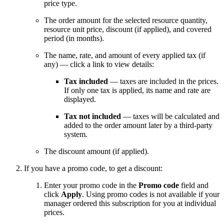
price type.
The order amount for the selected resource quantity,
resource unit price, discount (if applied), and covered
period (in months).
The name, rate, and amount of every applied tax (if
any) — click a link to view details:
Tax included
— taxes are included in the prices.
If only one tax is applied, its name and rate are
displayed.
Tax not included
— taxes will be calculated and
added to the order amount later by a third-party
system.
The discount amount (if applied).
If you have a promo code, to get a discount:
Enter your promo code in the
Promo code
field and
click
Apply
. Using promo codes is not available if your
manager ordered this subscription for you at individual
prices.