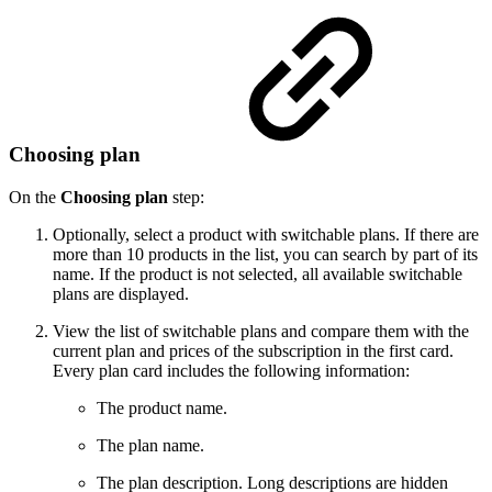
Choosing plan
On the
Choosing plan
step:
Optionally, select a product with switchable plans. If there are
more than 10 products in the list, you can search by part of its
name. If the product is not selected, all available switchable
plans are displayed.
View the list of switchable plans and compare them with the
current plan and prices of the subscription in the first card.
Every plan card includes the following information:
The product name.
The plan name.
The plan description. Long descriptions are hidden