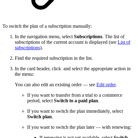
To switch the plan of a subscription manually:
In the navigation menu, select
Subscriptions
. The list of
subscriptions of the current account is displayed (see
List of
subscriptions
).
Find the required subscription in the list.
In the card header, click
and select the appropriate action in
the menu:
You can also edit an existing order — see
Edit order
.
If you want to transfer from a trial to a commerce
period, select
Switch to a paid plan
.
If you want to switch the plan immediately, select
Switch plan
.
If you want to switch the plan later — with renewing:
If renewing is not yet available, select
Switch