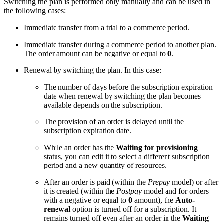
Switching the plan is performed only manually and can be used in
the following cases:
Immediate transfer from a trial to a commerce period.
Immediate transfer during a commerce period to another plan.
The order amount can be negative or equal to
0
.
Renewal by switching the plan. In this case:
The number of days before the subscription expiration
date when renewal by switching the plan becomes
available depends on the subscription.
The provision of an order is delayed until the
subscription expiration date.
While an order has the
Waiting for provisioning
status, you can edit it to select a different subscription
period and a new quantity of resources.
After an order is paid (within the
Prepay
model) or after
it is created (within the
Postpay
model and for orders
with a negative or equal to
0
amount), the
Auto-
renewal
option is turned off for a subscription. It
remains turned off even after an order in the
Waiting