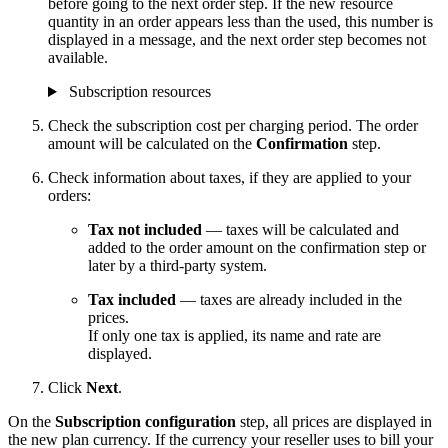
before going to the next order step. If the new resource
quantity in an order appears less than the used, this number is
displayed in a message, and the next order step becomes not
available.
Subscription resources
Check the subscription cost per charging period. The order
amount will be calculated on the
Confirmation
step.
Check information about taxes, if they are applied to your
orders:
Tax not included
— taxes will be calculated and
added to the order amount on the confirmation step or
later by a third-party system.
Tax included
— taxes are already included in the
prices.
If only one tax is applied, its name and rate are
displayed.
Click
Next
.
On the
Subscription configuration
step, all prices are displayed in
the new plan currency. If the currency your reseller uses to bill your