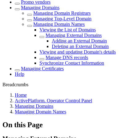
Promo vendors
Managing Domains
Managing Domain Registrars
Managing Top-Level Domain
Managing Domain Names
Viewing the List of Domains
Managing External Domains
Adding an External Domain
Deleting an External Domain
Viewing and updating Domain's details
Manage DNS records
Synchronize Contact Information
Managing Certificates
Help
Breadcrumbs
Home
ActivePlatform. Operator Control Panel
Managing Domains
Managing Domain Names
On this Page