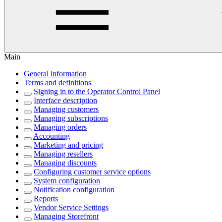
Main
General information
Terms and definitions
Signing in to the Operator Control Panel
Interface description
Managing customers
Managing subscriptions
Managing orders
Accounting
Marketing and pricing
Managing resellers
Managing discounts
Configuring customer service options
System configuration
Notification configuration
Reports
Vendor Service Settings
Managing Storefront