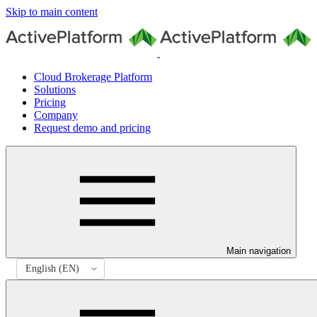
Skip to main content
Cloud Brokerage Platform
Solutions
Pricing
Company
Request demo and pricing
Main navigation