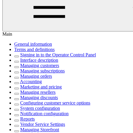
Main
General information
Terms and definitions
Signing in to the Operator Control Panel
Interface description
Managing customers
Managing subscriptions
Managing orders
Accounting
Marketing and pricing
Managing resellers
Managing discounts
Configuring customer service options
System configuration
Notification configuration
Reports
Vendor Service Settings
Managing Storefront