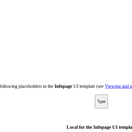
following placeholders in the
Infopage
UI template (see
Viewing and u
Type
Local for the Infopage UI templa