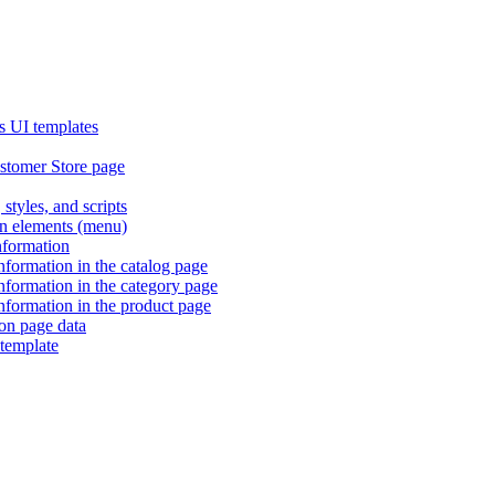
s UI templates
stomer Store page
 styles, and scripts
ion elements (menu)
information
information in the catalog page
information in the category page
information in the product page
ion page data
template