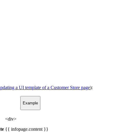
pdating a UI template of a Customer Store page
):
Example
<div>
te
{{ infopage.content }}