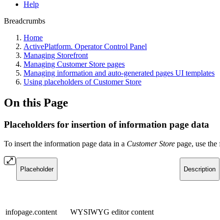
Help
Breadcrumbs
Home
ActivePlatform. Operator Control Panel
Managing Storefront
Managing Customer Store pages
Managing information and auto-generated pages UI templates
Using placeholders of Customer Store
On this Page
Placeholders for insertion of information page data
To insert the information page data in a
Customer Store
page, use the 
Placeholder
Description
infopage.content
WYSIWYG editor content