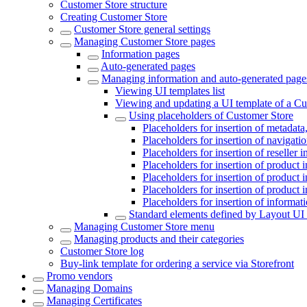
Customer Store structure
Creating Customer Store
Customer Store general settings
Managing Customer Store pages
Information pages
Auto-generated pages
Managing information and auto-generated page
Viewing UI templates list
Viewing and updating a UI template of a Cu
Using placeholders of Customer Store
Placeholders for insertion of metadata,
Placeholders for insertion of navigat
Placeholders for insertion of reseller 
Placeholders for insertion of product 
Placeholders for insertion of product 
Placeholders for insertion of product 
Placeholders for insertion of informat
Standard elements defined by Layout UI 
Managing Customer Store menu
Managing products and their categories
Customer Store log
Buy-link template for ordering a service via Storefront
Promo vendors
Managing Domains
Managing Certificates