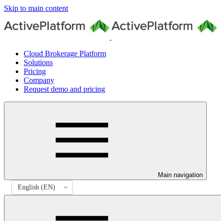
Skip to main content
Cloud Brokerage Platform
Solutions
Pricing
Company
Request demo and pricing
Main navigation