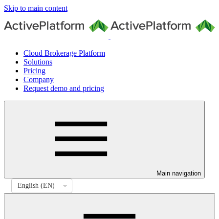
Skip to main content
Cloud Brokerage Platform
Solutions
Pricing
Company
Request demo and pricing
Main navigation