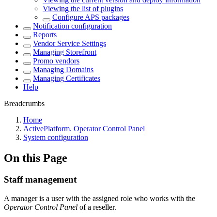
Viewing the list of plugins
Configure APS packages
Notification configuration
Reports
Vendor Service Settings
Managing Storefront
Promo vendors
Managing Domains
Managing Certificates
Help
Breadcrumbs
Home
ActivePlatform. Operator Control Panel
System configuration
On this Page
Staff management
A manager is a user with the assigned role who works with the
Operator Control Panel
of a reseller.