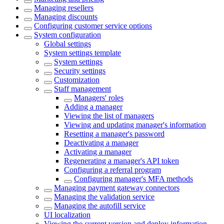
Managing resellers
Managing discounts
Configuring customer service options
System configuration
Global settings
System settings template
System settings
Security settings
Customization
Staff management
Managers' roles
Adding a manager
Viewing the list of managers
Viewing and updating manager's information
Resetting a manager's password
Deactivating a manager
Activating a manager
Regenerating a manager's API token
Configuring a referral program
Configuring manager's MFA methods
Managing payment gateway connectors
Managing the validation service
Managing the autofill service
UI localization
Viewing the current version and deploy information