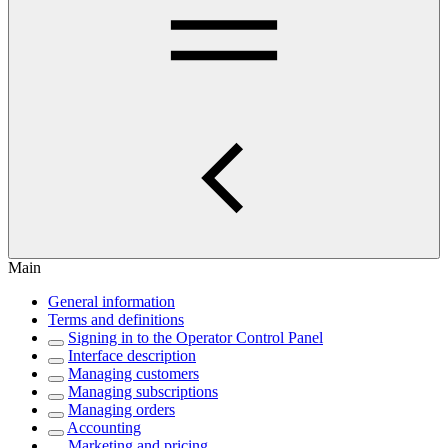
Main
General information
Terms and definitions
Signing in to the Operator Control Panel
Interface description
Managing customers
Managing subscriptions
Managing orders
Accounting
Marketing and pricing