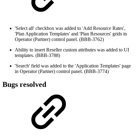
'Select all' checkbox was added to 'Add Resource Rates',
'Plan Application Templates' and 'Plan Resources' grids in
Operator (Partner) control panel. (BBB-3762)
Ability to insert Reseller custom attributes was added to UI
templates. (BBB-3788)
'Search' field was added to the 'Application Templates' page
in Operator (Partner) control panel. (BBB-3774)
Bugs resolved