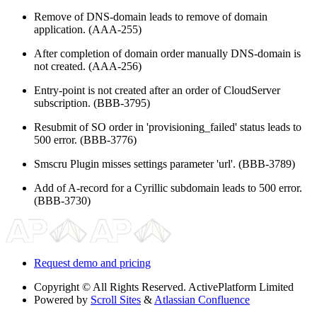
Remove of DNS-domain leads to remove of domain
application. (AAA-255)
After completion of domain order manually DNS-domain is
not created. (AAA-256)
Entry-point is not created after an order of CloudServer
subscription. (BBB-3795)
Resubmit of SO order in 'provisioning_failed' status leads to
500 error. (BBB-3776)
Smscru Plugin misses settings parameter 'url'. (BBB-3789)
Add of A-record for a Cyrillic subdomain leads to 500 error.
(BBB-3730)
Request demo and pricing
Copyright
© All Rights Reserved. ActivePlatform Limited
Powered by
Scroll Sites
&
Atlassian Confluence