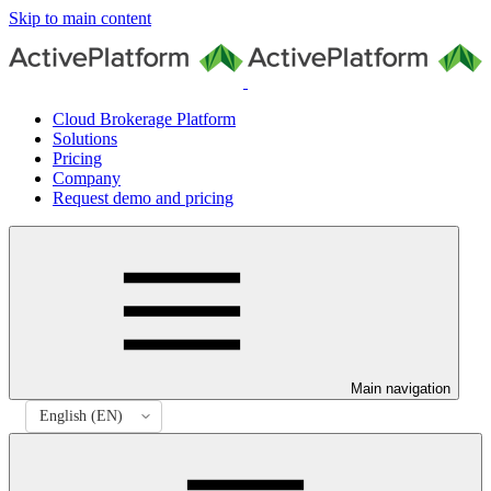
Skip to main content
Cloud Brokerage Platform
Solutions
Pricing
Company
Request demo and pricing
Main navigation