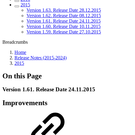
2015
Version 1.63. Release Date 28.12.2015
Version 1.62. Release Date 08.12.2015
Version 1.61. Release Date 24.11.2015
Version 1.60. Release Date 10.11.2015
Version 1.59. Release Date 27.10.2015
Breadcrumbs
Home
Release Notes (2015-2024)
2015
On this Page
Version 1.61. Release Date 24.11.2015
Improvements