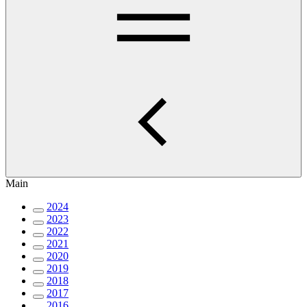
Main
2024
2023
2022
2021
2020
2019
2018
2017
2016