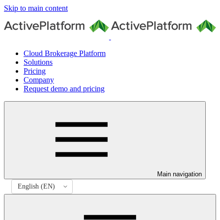
Skip to main content
Cloud Brokerage Platform
Solutions
Pricing
Company
Request demo and pricing
Main navigation