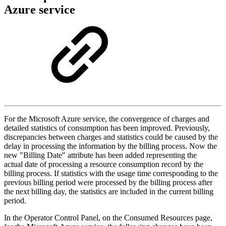
Azure service
For the Microsoft Azure service, the convergence of charges and
detailed statistics of consumption has been improved. Previously,
discrepancies between charges and
statistics
could be caused by the
delay in processing the information by the billing process. Now the
new "Billing Date" attribute has been added representing the
actual date of processing a resource consumption record by the
billing process. If
statistics
with the usage time corresponding to the
previous billing period were processed by the billing process after
the next billing day, the
statistics
are included in the current billing
period.
In the Operator Control Panel, on the Consumed Resources page,