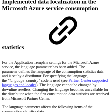
Implemented data localization in the
Microsoft Azure service consumption
statistics
For the Application Template settings for the Microsoft Azure
service, the language parameter has been added. The
parameter defines the language of the consumption statistics data
and is set by a distributor. For specifying the language,
the
"language–country"
code is used
(see
Partner Center supported
languages and locales
).
The language cannot be changed by
downline resellers. Changing the language becomes unavailable for
the distributor when the first consumption data statistics are received
from Microsoft Partner Center.
The language parameter affects the following items of the
consumption statistics data: