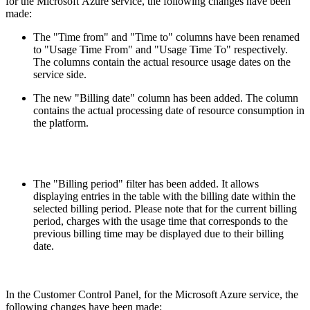
for the Microsoft Azure service, the following changes have been
made:
The "Time from" and "Time to" columns have been renamed
to "Usage Time From" and "Usage Time To" respectively.
The columns contain the actual resource usage dates on the
service side.
The new "Billing date" column has been added. The column
contains the actual processing date of resource consumption in
the platform.
The "Billing period" filter has been added. It allows
displaying entries in the table with the billing date within the
selected billing period. Please note that for the current billing
period, charges with the usage time that corresponds to the
previous billing time may be displayed due to their billing
date.
In the Customer Control Panel, for the Microsoft Azure service, the
following changes have been made: