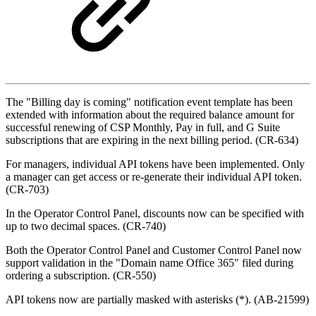
The "Billing day is coming" notification event template has been
extended with information about the required balance amount for
successful renewing of CSP Monthly, Pay in full, and G Suite
subscriptions that are expiring in the next billing period. (CR-634)
For managers, individual API tokens have been implemented. Only
a manager can get access or re-generate their individual API token.
(CR-703)
In the Operator Control Panel, discounts now can be specified with
up to two decimal spaces. (CR-740)
Both the Operator Control Panel and Customer Control Panel now
support validation in the "
Domain name Office 365" filed during
ordering a
subscription
. (
CR-550
)
API tokens now are partially masked with asterisk
s (*)
. (AB-21599)