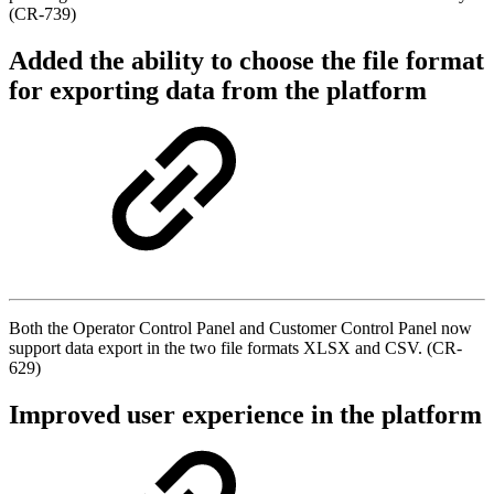
(CR-739)
Added the ability to choose the file format
for exporting data from the platform
Both the Operator Control Panel and Customer Control Panel now
support data export in the two file formats XLSX and CSV. (CR-
629)
Improved user experience in the platform