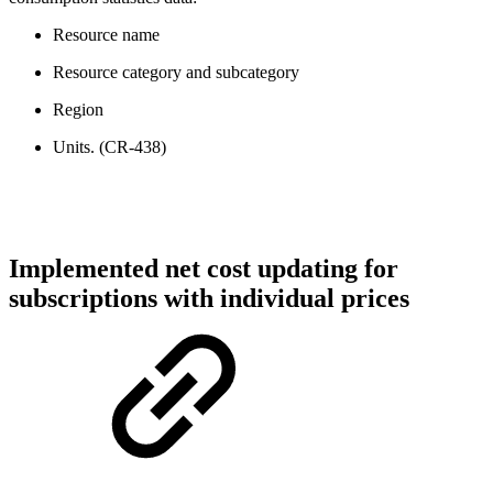
Resource name
Resource category and subcategory
Region
Units. (CR-438)
Implemented net cost updating for
subscriptions with individual prices