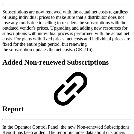
Subscriptions are now renewed with the actual net costs regardless
of using individual prices to make sure that a distributor does not
lose any funds due to selling to resellers the subscriptions with the
outdated vendor's prices. Upgrading and adding new resources for
subscriptions with individual prices is performed with the actual net
costs. For plans with fixed prices, net costs and individual prices are
fixed for the entire plan period, but renewing
the subscription updates the net costs. (CR-716)
Added Non-renewed Subscriptions
Report
In the Operator Control Panel, the new Non-renewed Subscriptions
Report has been added. The report includes data about customers