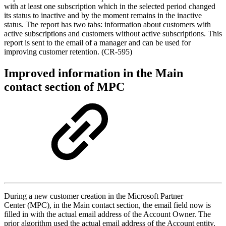
with at least one subscription which in the selected period changed
its status to inactive and by the moment remains in the inactive
status. The report has two tabs: information about customers with
active subscriptions and customers without active subscriptions. This
report is sent to the email of a manager and can be used for
improving customer retention. (CR-595)
Improved information in the Main
contact section of MPC
During a new customer creation in the Microsoft Partner
Center (MPC), in the Main contact section, the email field now is
filled in with the actual email address of the Account Owner. The
prior algorithm used the actual email address of the Account entity.