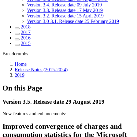
Version 3.4. Release date 09 July 2019
Version 3.3. Release date 17 May 2019
Version 3.2. Release date 15 April 2019
Version 3.0-3.1. Release date 25 February 2019
2018
2017
2016
2015
Breadcrumbs
Home
Release Notes (2015-2024)
2019
On this Page
Version 3.5. Release date 29 August 2019
New features and enhancements:
Improved convergence of charges and
consumption statistics for the Microsoft