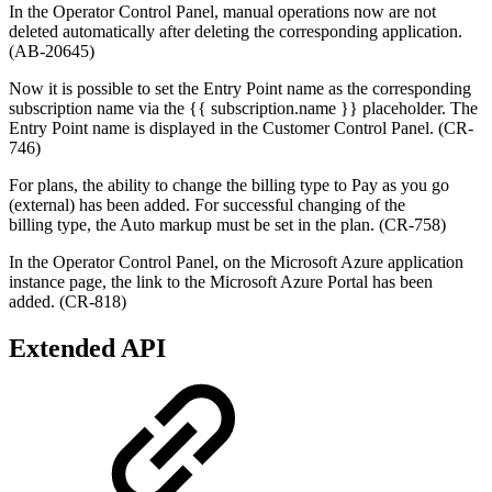
In the Operator Control Panel, manual operations now are not
deleted automatically after deleting the corresponding application.
(AB-20645)
Now it is possible to set the Entry Point name as the corresponding
subscription name via the {{ subscription.name }} placeholder. The
Entry Point name is displayed in the Customer Control Panel. (CR-
746)
For plans, the ability to change the billing type to Pay as you go
(external
) has been added. F
or successful changing of the
billing type, t
he Auto markup must be set in the plan.
(
CR-758
)
In the Operator Control Panel, on the Microsoft Azure application
instance page, the link to the Microsoft Azure Portal has been
added.
(CR-818)
Extended API