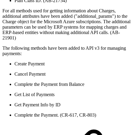
Plan Class ID. (AB-21754)
For all methods used for getting information about Charges,
additional attributes have been added ("additional_params") to the
Charge object for the Microsoft Azure subscriptions. The additional
parameters can be used by ERP systems for mapping charges and
ERP-based entities without making additional API calls. (AB-
21901)
The following methods have been added to API v3 for managing
payments:
Create Payment
Cancel Payment
Complete the Payment from Balance
Get List of Payments
Get Payment Info by ID
Complete the Payment. (CR-617, CR-803)