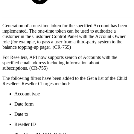
Generation of a one-time token for the specified Account has been
implemented. The one-time token can be used to authorize a
customer in the Customer Control Panel with the Account Owner
role (for example, to pass a user from a third-party system to the
balance topping-up page). (CR-755)
For Resellers, API now supports search of Accounts with the
specified email address including information about
subscriptions. (CR-755)
The following filters have been added to the Get a list of the Child
Reseller's Reseller Charges method:
Account type
Date form
Date to
Reseller ID