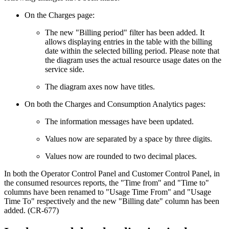
On the Charges page:
The new "Billing period" filter has been added. It
allows displaying entries in the table with the billing
date within the selected billing period. Please note that
the diagram uses the actual resource usage dates on the
service side.
The diagram axes now have titles.
On both the Charges and Consumption Analytics pages:
The information messages have been updated.
Values now are separated by a space by three digits.
Values now are rounded to two decimal places.
In both the Operator Control Panel and Customer Control Panel, in
the consumed resources reports, the "Time from" and "Time to"
columns have been renamed to "Usage Time From" and "Usage
Time To" respectively and the new "Billing date" column has been
added. (CR-677)