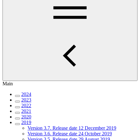
Main
2024
2023
2022
2021
2020
2019
Version 3.7. Release date 12 December 2019
Version 3.6. Release date 24 October 2019
Version 3.5. Release date 29 August 2019