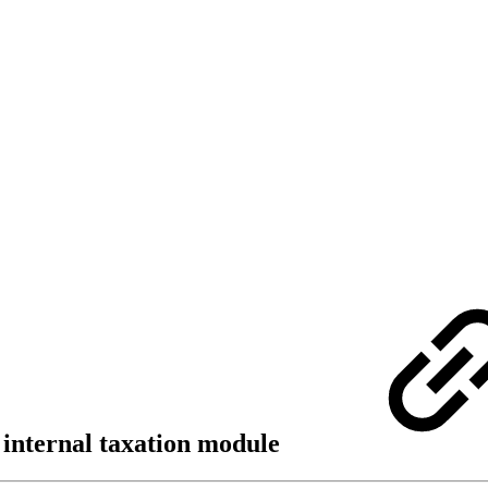
e internal taxation module