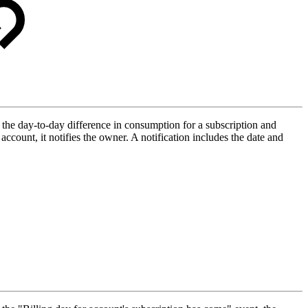
s the day-to-day difference in consumption for a subscription and
 account, it notifies the owner. A notification includes the date and