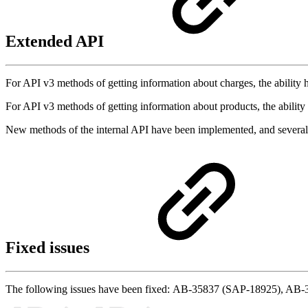
Extended API
For API v3 methods of getting information about charges, the ability
For API v3 methods of getting information about products, the abili
New methods of the internal API have been implemented, and sever
Fixed issues
The following issues have been fixed: AB-35837 (SAP-18925), A