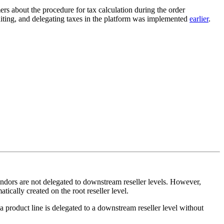
rs about the procedure for tax calculation during the order
 editing, and delegating taxes in the platform was implemented
earlier
.
endors are not delegated to downstream reseller levels. However,
ically created on the root reseller level.
a product line is delegated to a downstream reseller level without