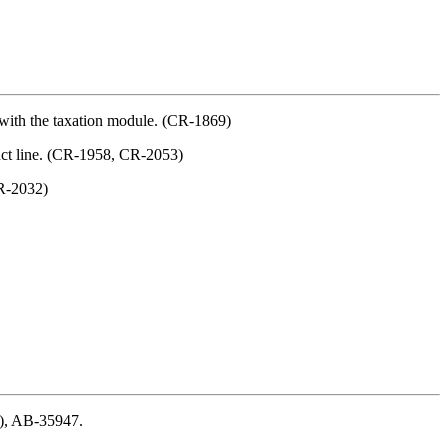
d with the taxation module. (CR-1869)
duct line. (CR-1958, CR-2053)
CR-2032)
), AB-35947.