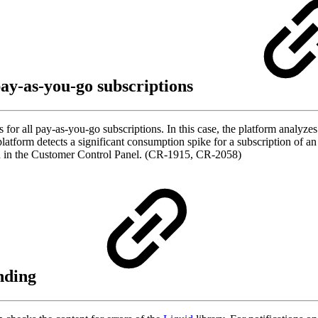
ay-as-you-go subscriptions
for all pay-as-you-go subscriptions. In this case, the platform analyze
 platform detects a significant consumption spike for a subscription of an
ion in the Customer Control Panel. (CR-1915, CR-2058)
ending