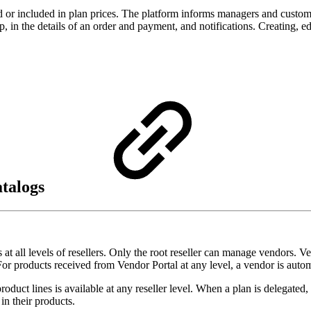
d or included in plan prices. The platform informs managers and custome
step, in the details of an order and payment, and notifications. Creating,
atalogs
 all levels of resellers. Only the root reseller can manage vendors. V
r products received from Vendor Portal at any level, a vendor is automat
uct lines is available at any reseller level. When a plan is delegated, 
in their products.