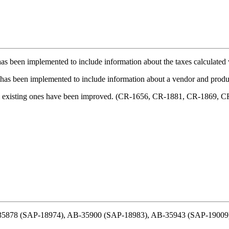
 has been implemented to include information about the taxes calculate
ty has been implemented to include information about a vendor and pro
al existing ones have been improved. (CR-1656, CR-1881, CR-1869, 
B-35878 (SAP-18974), AB-35900 (SAP-18983), AB-35943 (SAP-19009