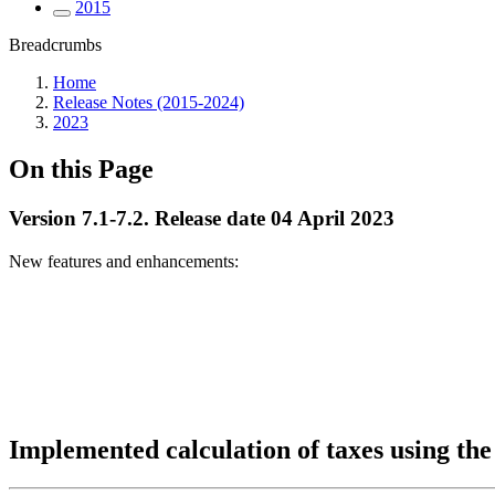
2015
Breadcrumbs
Home
Release Notes (2015-2024)
2023
On this Page
Version 7.1-7.2. Release date 04 April 2023
New features and enhancements:
Implemented calculation of taxes using th