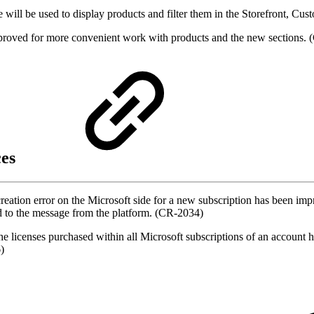
will be used to display products and filter them in the Storefront, Cus
mproved for more convenient work with products and the new sections
ces
creation error on the Microsoft side for a new subscription has been i
ded to the message from the platform. (CR-2034)
 the licenses purchased within all Microsoft subscriptions of an accoun
)