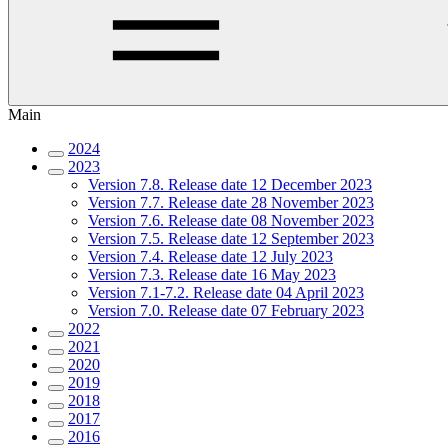
Main
2024
2023
Version 7.8. Release date 12 December 2023
Version 7.7. Release date 28 November 2023
Version 7.6. Release date 08 November 2023
Version 7.5. Release date 12 September 2023
Version 7.4. Release date 12 July 2023
Version 7.3. Release date 16 May 2023
Version 7.1-7.2. Release date 04 April 2023
Version 7.0. Release date 07 February 2023
2022
2021
2020
2019
2018
2017
2016