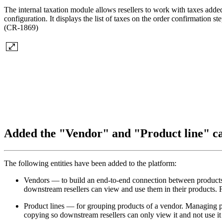
The internal taxation module allows resellers to work with taxes adde
configuration. It displays the list of taxes on the order confirmation 
(CR-1869)
Added the "Vendor" and "Product line" c
The following entities have been added to the platform:
Vendors — to build an end-to-end connection between products at
downstream resellers can view and use them in their products. Fo
Product lines — for grouping products of a vendor. Managing prod
copying so downstream resellers can only view it and not use it 