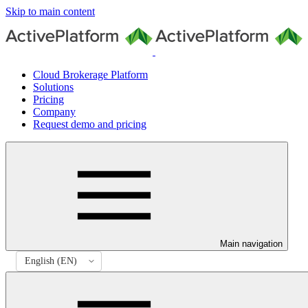
Skip to main content
Cloud Brokerage Platform
Solutions
Pricing
Company
Request demo and pricing
Main navigation