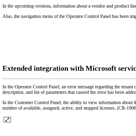
In the upcoming versions, information about a vendor and product line 
Also, the navigation menu of the Operator Control Panel has been i
Extended integration with Microsoft servi
In the Operator Control Panel, an error message regarding the tenant 
description, and list of parameters that caused the error has been ad
In the Customer Control Panel, the ability to view information about
number of available, assigned, active, and stopped licenses. (CR-1906