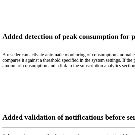
Added detection of peak consumption for p
A reseller can activate automatic monitoring of consumption anomalies 
compares it against a threshold specified in the system settings. If the
amount of consumption and a link to the subscription analytics sect
Added validation of notifications before s