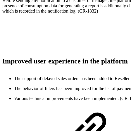
Before sending any notification to a customer or manager, the platform
presence of consumption data for generating a report is additionally che
which is recorded in the notification log. (CR-1832)
Improved user experience in the platform
The support of delayed sales orders has been added to Reseller
The behavior of filters has been improved for the list of paym
Various technical improvements have been implemented. (C