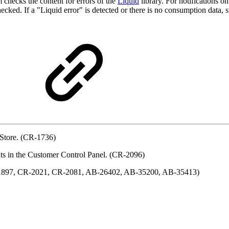
 checks the content for errors of the
Liquid
library. For notifications o
cked. If a "Liquid error" is detected or there is no consumption data, su
 Store. (CR-1736)
ents in the Customer Control Panel. (CR-2096)
R-1897, CR-2021, CR-2081, AB-26402, AB-35200, AB-35413)