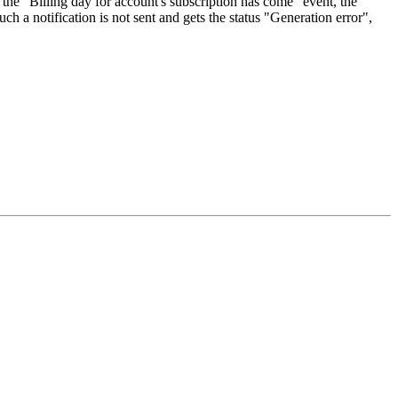
n the "Billing day for account's subscription has come" event, the
ch a notification is not sent and gets the status "Generation error",