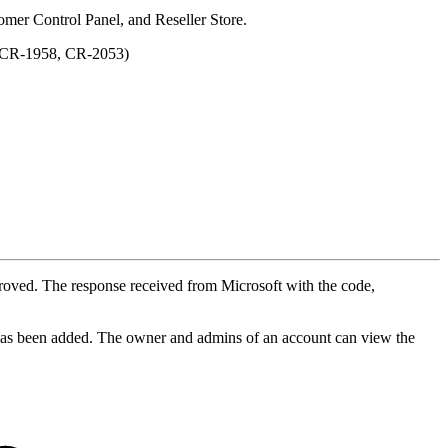
tomer Control Panel, and Reseller Store.
. (CR-1958, CR-2053)
mproved. The response received from Microsoft with the code,
t has been added. The owner and admins of an account can view the