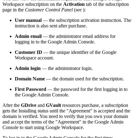
Workspace subscription on the
Activation
tab of the subscription
page in the
Customer Control Panel
(see
):
User manual
— the subscription activation instruction. The
instruction is also sent after purchase.
Admin email
— the administrator email address for
logging in to the Google Admin Console.
Customer ID
— the unique identifier of the Google
Workspace account.
Admin login
— the administrator login.
Domain Name
— the domain used for the subscription.
First Password
— the password for the first logging in to
the Google Admin Console.
After the
GDrive
and
GVault
resources purchase, a subscription
gets the Installing status until the "Agreement" is accepted and the
domain is verified. You need to verify that you own your domain
and accept the terms of the "Agreement" in the Google Admin
Console to start using Google Workspace.
To log in to the Google Admin Console for the first time: