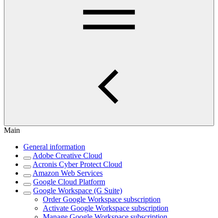
Main
General information
Adobe Creative Cloud
Acronis Cyber Protect Cloud
Amazon Web Services
Google Cloud Platform
Google Workspace (G Suite)
Order Google Workspace subscription
Activate Google Workspace subscription
Manage Google Workspace subscription