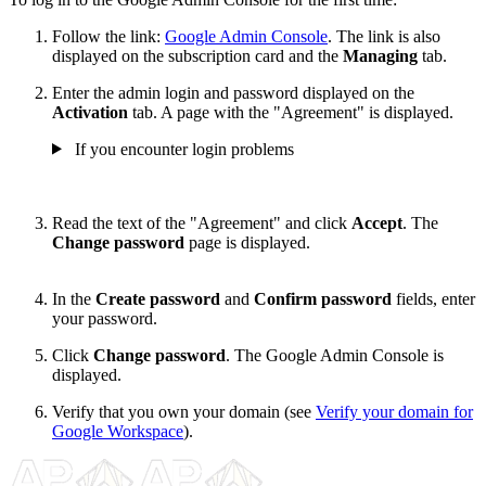
Follow the link:
Google Admin Console
. The link is also
displayed on the subscription card and the
Managing
tab.
Enter the admin login and password displayed on the
Activation
tab. A page with the "Agreement" is displayed.
If you encounter login problems
Read the text of the "Agreement" and click
Accept
. The
Change password
page is displayed.
In the
Create password
and
Confirm password
fields, enter
your password.
Click
Change password
. The Google Admin Console is
displayed.
Verify that you own your domain (see
Verify your domain for
Google Workspace
).