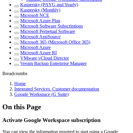
Kaspersky (PAYG and Yearly)
Kaspersky (Monthly)
Microsoft NCE
Microsoft Azure Plan
Microsoft Software Subscriptions
Microsoft Perpetual Software
Microsoft AppSource
Microsoft 365 (Microsoft Office 365)
Microsoft Azure
Microsoft Azure RI
VMware vCloud Director
Veeam Backup Enterprise Manager
Breadcrumbs
Home
Integrated Services. Customer documentation
Google Workspace (G Suite)
On this Page
Activate Google Workspace subscription
You can view the information required to start using a Google