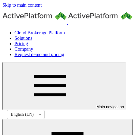
Skip to main content
Cloud Brokerage Platform
Solutions
Pricing
Company
Request demo and pricing
Main navigation