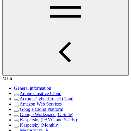
Main
General information
Adobe Creative Cloud
Acronis Cyber Protect Cloud
Amazon Web Services
Google Cloud Platform
Google Workspace (G Suite)
Kaspersky (PAYG and Yearly)
Kaspersky (Monthly)
Microsoft NCE