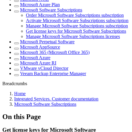
Microsoft Azure Plan
Microsoft Software Subscriptions
Order Microsoft Software Subscriptions subscription
Activate Microsoft Software Subscriptions subscription
Manage Microsoft Software Subscriptions subscription
Get license keys for Microsoft Software Subscriptions
Manage Microsoft Software Subscriptions licenses
Microsoft Perpetual Software
Microsoft AppSource
Microsoft 365 (Microsoft Office 365)
Microsoft Azure
Microsoft Azure RI
VMware vCloud Director
Veeam Backup Enterprise Manager
Breadcrumbs
Home
Integrated Services. Customer documentation
Microsoft Software Subscriptions
On this Page
Get license keys for Microsoft Software