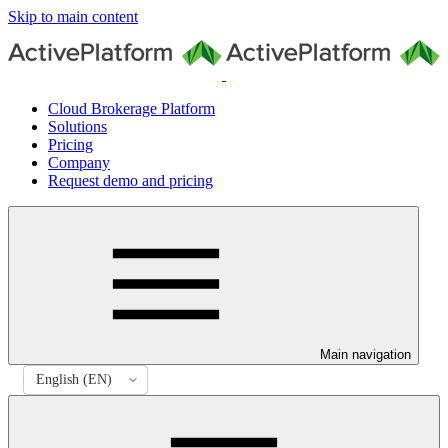
Skip to main content
Cloud Brokerage Platform
Solutions
Pricing
Company
Request demo and pricing
Main navigation