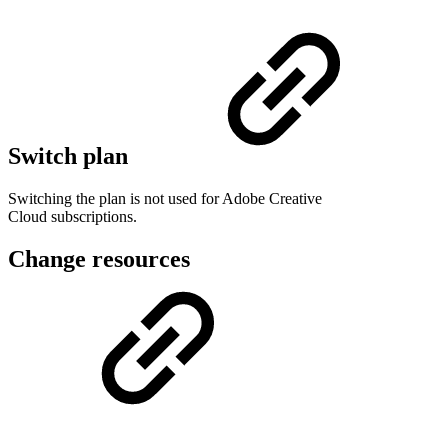
Switch plan
Switching the plan is not used for Adobe Creative
Cloud subscriptions.
Change resources