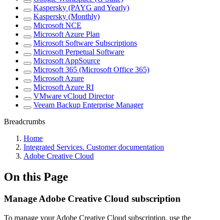
Kaspersky (PAYG and Yearly)
Kaspersky (Monthly)
Microsoft NCE
Microsoft Azure Plan
Microsoft Software Subscriptions
Microsoft Perpetual Software
Microsoft AppSource
Microsoft 365 (Microsoft Office 365)
Microsoft Azure
Microsoft Azure RI
VMware vCloud Director
Veeam Backup Enterprise Manager
Breadcrumbs
Home
Integrated Services. Customer documentation
Adobe Creative Cloud
On this Page
Manage Adobe Creative Cloud subscription
To manage your Adobe Creative Cloud subscription, use the