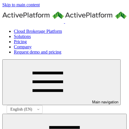
Skip to main content
Cloud Brokerage Platform
Solutions
Pricing
Company
Request demo and pricing
Main navigation