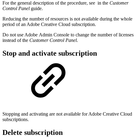
For the general description of the procedure, see
in the
Customer
Control Panel
guide.
Reducing the number of resources is not available during the whole
period of an Adobe Creative Cloud subscription.
Do not use Adobe Admin Console to change the number of licenses
instead of the
Customer Control Panel
.
Stop and activate subscription
Stopping and activating are not available for Adobe Creative Cloud
subscriptions.
Delete subscription