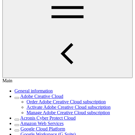
Main
General information
Adobe Creative Cloud
Order Adobe Creative Cloud subscription
Activate Adobe Creative Cloud subscription
Manage Adobe Creative Cloud subscription
Acronis Cyber Protect Cloud
Amazon Web Services
Google Cloud Platform
Google Workspace (G Suite)