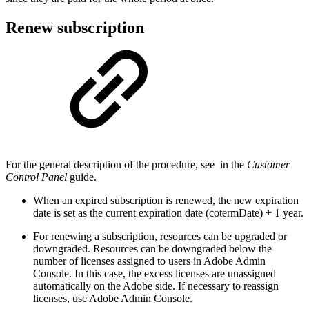
Renew subscription
For the general description of the procedure, see
in the
Customer
Control Panel
guide.
When an expired subscription is renewed, the new expiration
date is set as the current expiration date (cotermDate) + 1 year.
For renewing a subscription, resources can be upgraded or
downgraded. Resources can be downgraded below the
number of licenses assigned to users in Adobe Admin
Console. In this case, the excess licenses are unassigned
automatically on the Adobe side. If necessary to reassign
licenses, use Adobe Admin Console.