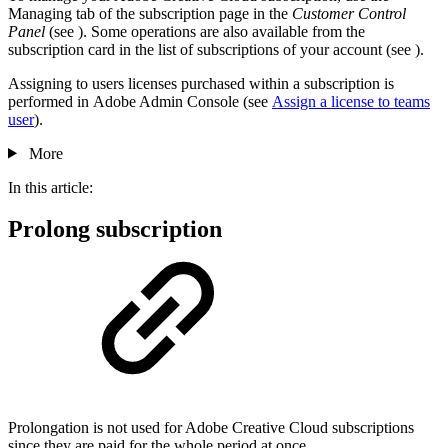
Managing tab of the subscription page in the
Customer Control
Panel
(see
). Some operations are also available from the
subscription card in the list of subscriptions of your account (see
).
Assigning to users licenses purchased within a subscription is
performed in Adobe Admin Console (see
Assign a license to teams
user
).
More
In this article:
Prolong subscription
Prolongation is not used for Adobe Creative Cloud subscriptions
since they are paid for the whole period at once.