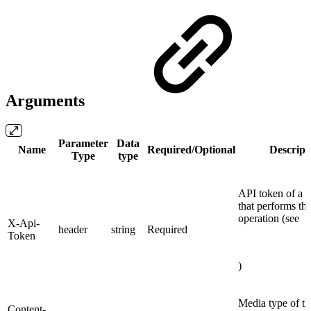
Arguments
Parameter
Data
Name
Required/Optional
Descript
Type
type
API token of a 
that performs th
operation (see
X-Api-
header
string
Required
Token
)
Media type of th
Content-