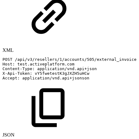
XML
POST
/api/v3/resellers/1/accounts/505/external_invoices
Host:
test.activeplatform.com
Content-Type:
application/vnd.api+json
X-Api-Token:
vY5fwetestK3gJXZH5uHCw
Accept:
application/vnd.api+jsonson
JSON