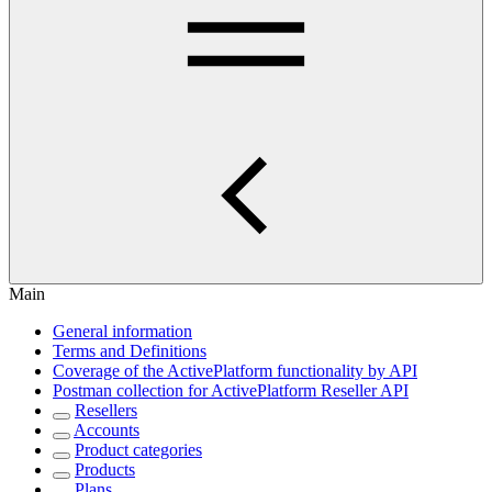
Main
General information
Terms and Definitions
Coverage of the ActivePlatform functionality by API
Postman collection for ActivePlatform Reseller API
Resellers
Accounts
Product categories
Products
Plans