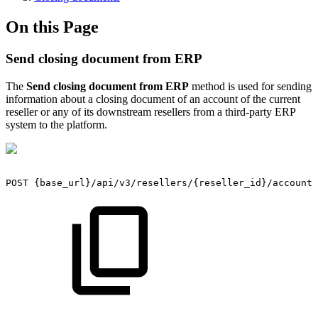
On this Page
Send closing document from ERP
The
Send closing document from ERP
method is used for sending
information about a closing document of an account of the current
reseller or any of its downstream resellers from a third-party ERP
system to the platform.
POST
{base_url}/api/v3/resellers/{reseller_id}/accounts