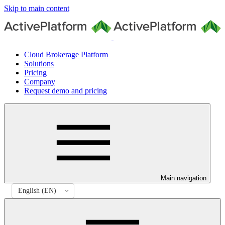
Skip to main content
Cloud Brokerage Platform
Solutions
Pricing
Company
Request demo and pricing
Main navigation