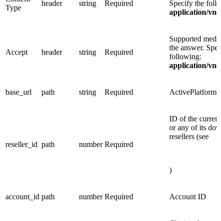
header
string
Required
Specify the foll
Type
application/vnd
Supported media
the answer. Spec
Accept
header
string
Required
following:
application/vnd
base_url
path
string
Required
ActivePlatform
ID of the current
or any of its do
resellers (see
reseller_id
path
number
Required
)
account_id
path
number
Required
Account ID