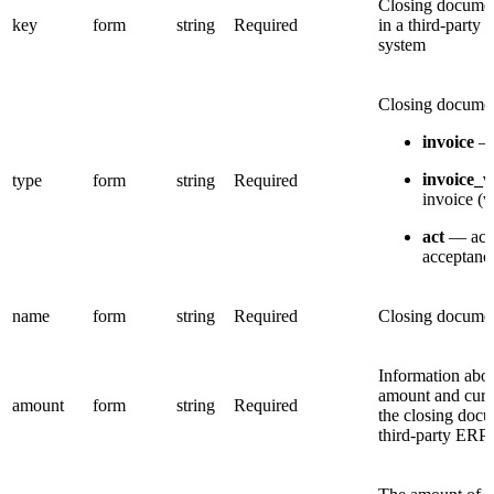
Closing docum
key
form
string
Required
in a third-party
system
Closing documen
invoice
— 
invoice_
type
form
string
Required
invoice (v
act
— act
acceptanc
name
form
string
Required
Closing docume
Information abou
amount and curr
amount
form
string
Required
the closing docu
third-party ERP