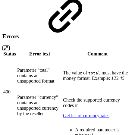
Errors
Status
Error text
Comment
Parameter "total"
The value of
must have the
total
contains an
money format. Example:
123.45
unsupported format
400
Parameter "currency"
Check the supported currency
contains an
codes in
unsupported currency
by the reseller
Get list of currency rates
A required parameter is