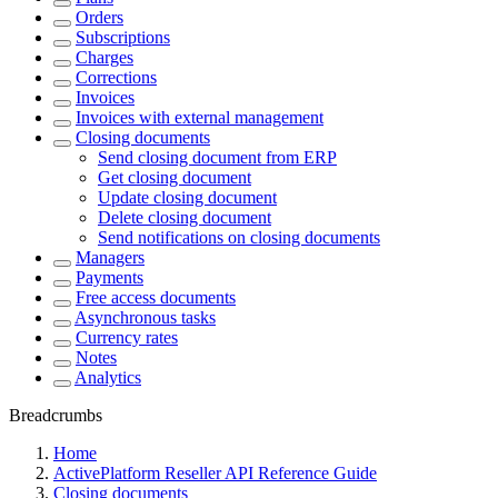
Orders
Subscriptions
Charges
Corrections
Invoices
Invoices with external management
Closing documents
Send closing document from ERP
Get closing document
Update closing document
Delete closing document
Send notifications on closing documents
Managers
Payments
Free access documents
Asynchronous tasks
Currency rates
Notes
Analytics
Breadcrumbs
Home
ActivePlatform Reseller API Reference Guide
Closing documents