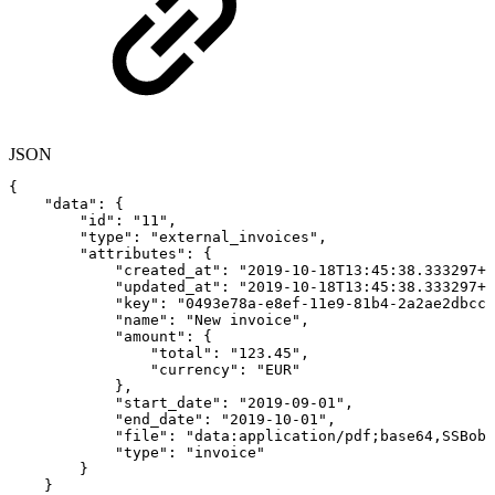
JSON
{
"data"
:
{
"id"
:
"11"
,
"type"
:
"external_invoices"
,
"attributes"
:
{
"created_at"
:
"2019-10-18T13:45:38.333297+0
"updated_at"
:
"2019-10-18T13:45:38.333297+0
"key"
:
"0493e78a-e8ef-11e9-81b4-2a2ae2dbcce
"name"
:
"New
invoice"
,
"amount"
:
{
"total"
:
"123.45"
,
"currency"
:
"EUR"
}
,
"start_date"
:
"2019-09-01"
,
"end_date"
:
"2019-10-01"
,
"file"
:
"data:application/pdf;base64,SSBob2
"type"
:
"invoice"
}
}