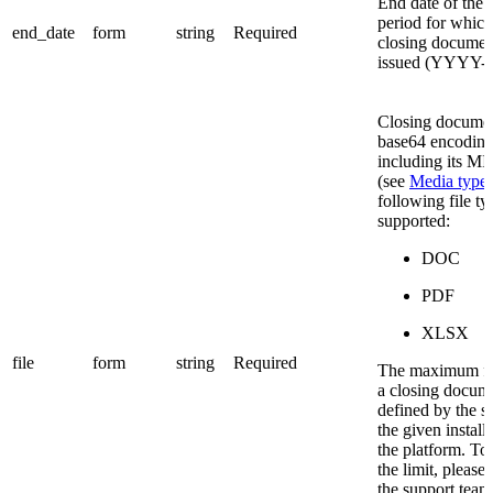
End date of the b
period for which
end_date
form
string
Required
closing documen
issued (YYYY
Closing documen
base64 encodin
including its M
(see
Media type
following file ty
supported:
DOC
PDF
XLSX
file
form
string
Required
The maximum fil
a closing docume
defined by the se
the given install
the platform. To
the limit, please
the support team