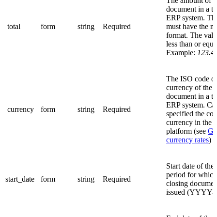
The amount of t
document in a th
ERP system. The
total
form
string
Required
must have the 
format. The valu
less than or equa
Example:
123.4
The ISO code of
currency of the 
document in a th
ERP system. Ca
currency
form
string
Required
specified the co
currency in the
platform (see
Get
currency rates
)
Start date of the 
period for which
start_date
form
string
Required
closing documen
issued (YYYY