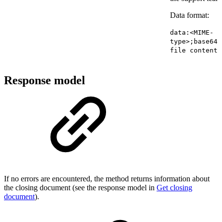
Data format:
data:<MIME-
type>;base64,
file contents
Response model
If no errors are encountered, the method returns information about
the closing document (see the response model in
Get closing
document
).