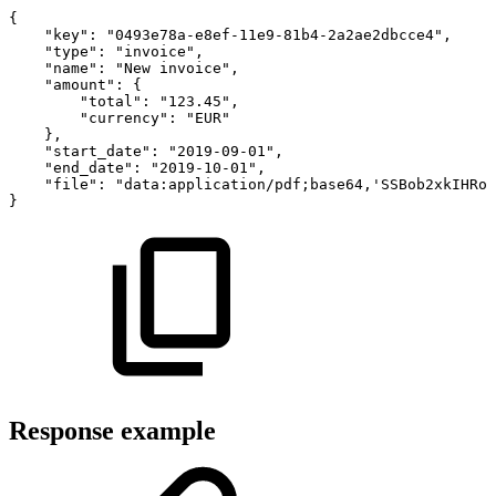
{
"key"
:
"0493e78a-e8ef-11e9-81b4-2a2ae2dbcce4"
,
"type"
:
"invoice"
,
"name"
:
"New
invoice"
,
"amount"
:
{
"total"
:
"123.45"
,
"currency"
:
"EUR"
}
,
"start_date"
:
"2019-09-01"
,
"end_date"
:
"2019-10-01"
,
"file"
:
"data:application/pdf;base64,'SSBob2xkIHRoZ
}
Response example