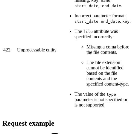
missing:
,
,
key
name
,
.
start_date
end_date
Incorrect parameter format:
,
,
.
start_date
end_date
key
The
attribute was
file
specified incorrectly:
Missing a coma before
422
Unprocessable entity
the file contents.
The file extension
cannot be identified
based on the file
contents and the
specified content-type.
The value of the
type
parameter is not specified or
is not supported.
Request example