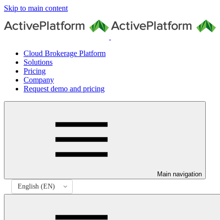
Skip to main content
Cloud Brokerage Platform
Solutions
Pricing
Company
Request demo and pricing
Main navigation