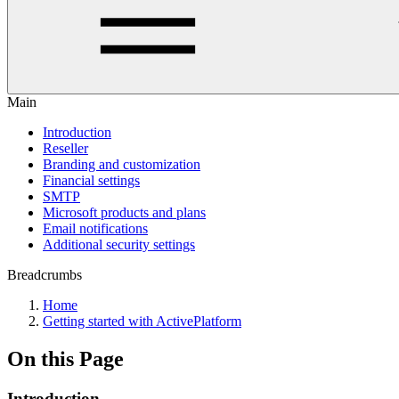
Main
Introduction
Reseller
Branding and customization
Financial settings
SMTP
Microsoft products and plans
Email notifications
Additional security settings
Breadcrumbs
Home
Getting started with ActivePlatform
On this Page
Introduction