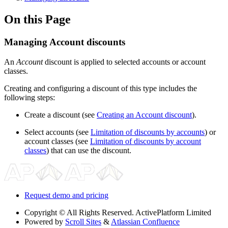
On this Page
Managing Account discounts
An
Account
discount is applied to selected accounts or account
classes.
Creating and configuring a discount of this type includes the
following steps:
Create a discount (see
Creating an Account discount
).
Select accounts (see
Limitation of discounts by accounts
) or
account classes (see
Limitation of discounts by account
classes
) that can use the discount.
Request demo and pricing
Copyright
© All Rights Reserved. ActivePlatform Limited
Powered by
Scroll Sites
&
Atlassian Confluence