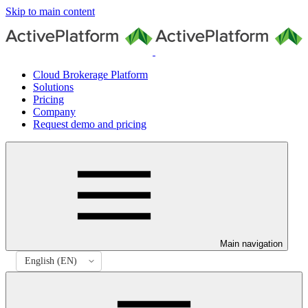
Skip to main content
Cloud Brokerage Platform
Solutions
Pricing
Company
Request demo and pricing
Main navigation