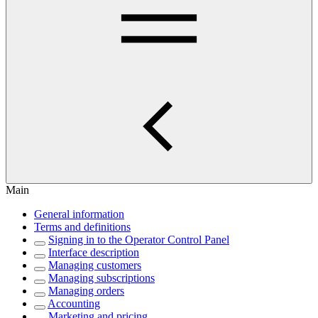
Main
General information
Terms and definitions
Signing in to the Operator Control Panel
Interface description
Managing customers
Managing subscriptions
Managing orders
Accounting
Marketing and pricing