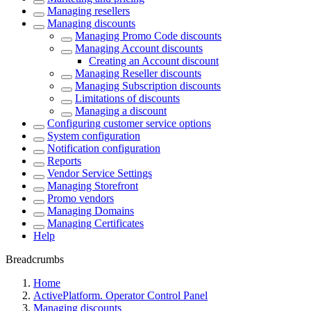
Managing resellers
Managing discounts
Managing Promo Code discounts
Managing Account discounts
Creating an Account discount
Managing Reseller discounts
Managing Subscription discounts
Limitations of discounts
Managing a discount
Configuring customer service options
System configuration
Notification configuration
Reports
Vendor Service Settings
Managing Storefront
Promo vendors
Managing Domains
Managing Certificates
Help
Breadcrumbs
Home
ActivePlatform. Operator Control Panel
Managing discounts