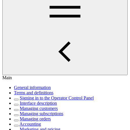
Main
General information
Terms and definitions
Signing in to the Operator Control Panel
Interface description
Managing customers
Managing subscriptions
Managing orders
Accounting
Marketing and pricing