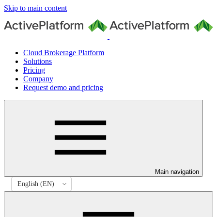
Skip to main content
Cloud Brokerage Platform
Solutions
Pricing
Company
Request demo and pricing
Main navigation