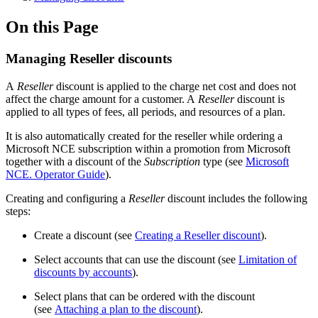
On this Page
Managing Reseller discounts
A
Reseller
discount is applied to the charge net cost and does not
affect the charge amount for a customer. A
Reseller
discount is
applied to all types of fees, all periods, and resources of a plan.
It is also automatically created for the reseller while ordering a
Microsoft NCE subscription within a promotion from Microsoft
together with a discount of the
Subscription
type (see
Microsoft
NCE. Operator Guide
).
Creating and configuring a
Reseller
discount includes the following
steps:
Create a discount (see
Creating a Reseller discount
).
Select accounts that can use the discount (see
Limitation of
discounts by accounts
).
Select plans that can be ordered with the discount
(see
Attaching a plan to the discount
).