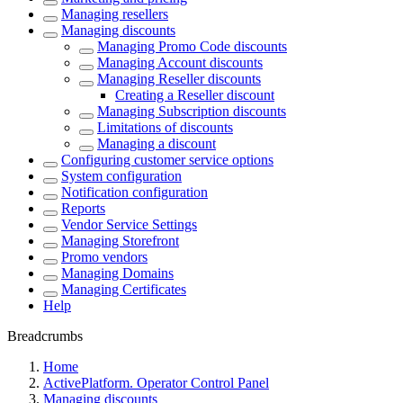
Managing resellers
Managing discounts
Managing Promo Code discounts
Managing Account discounts
Managing Reseller discounts
Creating a Reseller discount
Managing Subscription discounts
Limitations of discounts
Managing a discount
Configuring customer service options
System configuration
Notification configuration
Reports
Vendor Service Settings
Managing Storefront
Promo vendors
Managing Domains
Managing Certificates
Help
Breadcrumbs
Home
ActivePlatform. Operator Control Panel
Managing discounts