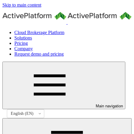
Skip to main content
Cloud Brokerage Platform
Solutions
Pricing
Company
Request demo and pricing
Main navigation