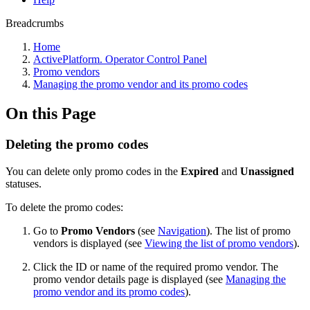
Breadcrumbs
Home
ActivePlatform. Operator Control Panel
Promo vendors
Managing the promo vendor and its promo codes
On this Page
Deleting the promo codes
You can delete only promo codes in the
Expired
and
Unassigned
statuses.
To delete the promo codes:
Go to
Promo Vendors
(see
Navigation
). The list of promo
vendors is displayed (see
Viewing the list of promo vendors
).
Click the ID or name of the required promo vendor. The
promo vendor details page is displayed (see
Managing the
promo vendor and its promo codes
).