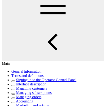
Main
General information
Terms and definitions
Signing in to the Operator Control Panel
Interface description
Managing customers
Managing subscriptions
Managing orders
Accounting
Marketing and pricing