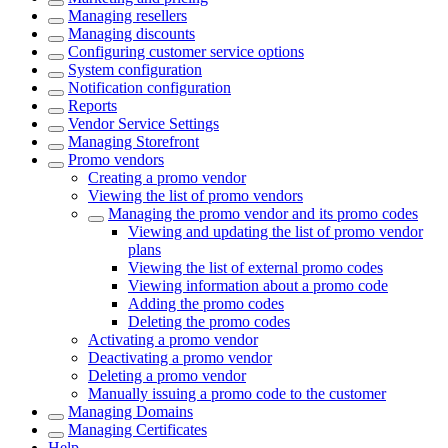
Managing resellers
Managing discounts
Configuring customer service options
System configuration
Notification configuration
Reports
Vendor Service Settings
Managing Storefront
Promo vendors
Creating a promo vendor
Viewing the list of promo vendors
Managing the promo vendor and its promo codes
Viewing and updating the list of promo vendor
plans
Viewing the list of external promo codes
Viewing information about a promo code
Adding the promo codes
Deleting the promo codes
Activating a promo vendor
Deactivating a promo vendor
Deleting a promo vendor
Manually issuing a promo code to the customer
Managing Domains
Managing Certificates
Help