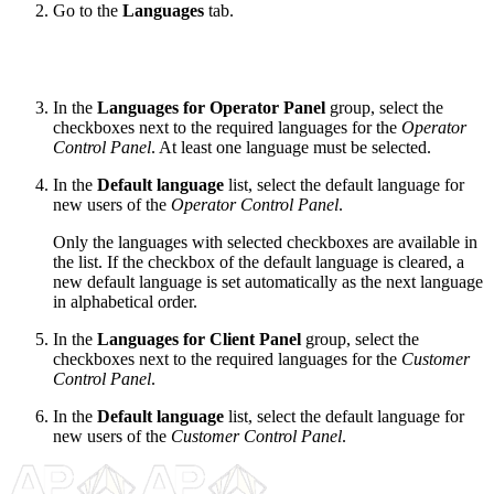
Go to the
Languages
tab.
In the
Languages for Operator Panel
group, select the
checkboxes next to the required languages for the
Operator
Control Panel
. At least one language must be selected.
In the
Default language
list, select the default language for
new users of the
Operator Control Panel
.
Only the languages with selected checkboxes are available in
the list. If the checkbox of the default language is cleared, a
new default language is set automatically as the next language
in alphabetical order.
In the
Languages for Client Panel
group, select the
checkboxes next to the required languages for the
Customer
Control Panel
.
In the
Default language
list, select the default language for
new users of the
Customer Control Panel
.