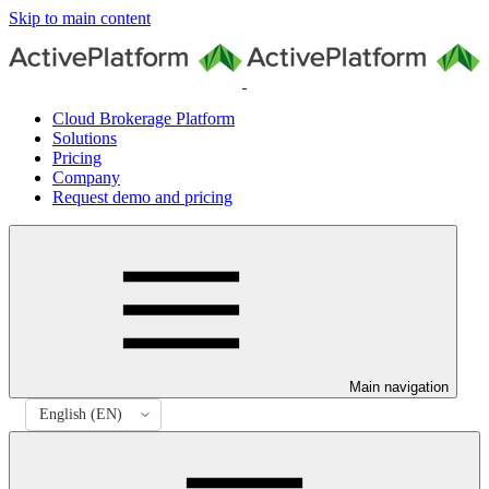
Skip to main content
Cloud Brokerage Platform
Solutions
Pricing
Company
Request demo and pricing
Main navigation