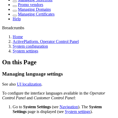
Promo vendors
Managing Domains
Managing Certificates
Help
Breadcrumbs
Home
ActivePlatform. Operator Control Panel
System configuration
System settings
On this Page
Managing language settings
See also
UI localization
.
To configure the interface languages available in the
Operator
Control Panel
and
Customer Control Panel
:
Go to
System Settings
(see
Navigation
). The
System
Settings
page is displayed (see
System settings
).