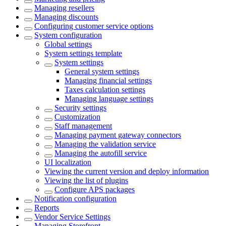
Managing resellers
Managing discounts
Configuring customer service options
System configuration
Global settings
System settings template
System settings
General system settings
Managing financial settings
Taxes calculation settings
Managing language settings
Security settings
Customization
Staff management
Managing payment gateway connectors
Managing the validation service
Managing the autofill service
UI localization
Viewing the current version and deploy information
Viewing the list of plugins
Configure APS packages
Notification configuration
Reports
Vendor Service Settings
Managing Storefront