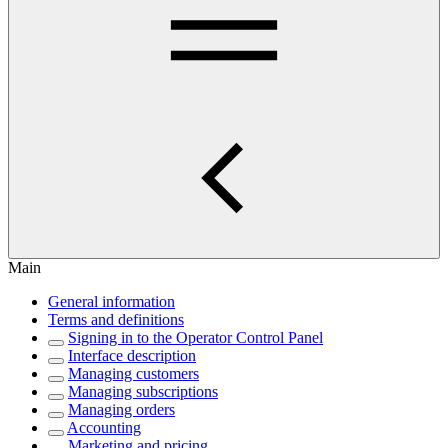
Main
General information
Terms and definitions
Signing in to the Operator Control Panel
Interface description
Managing customers
Managing subscriptions
Managing orders
Accounting
Marketing and pricing