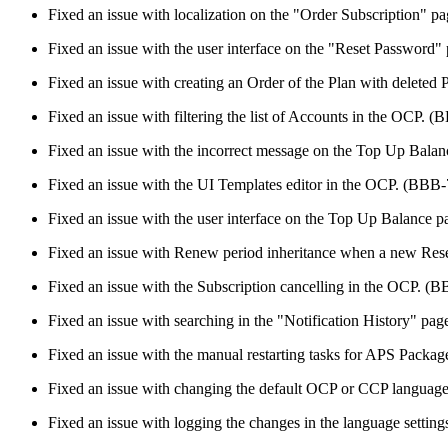
Fixed an issue with localization on the "Order Subscription" 
Fixed an issue with the user interface on the "Reset Password
Fixed an issue with creating an Order of the Plan with delete
Fixed an issue with filtering the list of Accounts in the OCP. 
Fixed an issue with the incorrect message on the Top Up Bala
Fixed an issue with the UI Templates editor in the OCP. (BBB
Fixed an issue with the user interface on the Top Up Balance
Fixed an issue with Renew period inheritance when a new Rese
Fixed an issue with the Subscription cancelling in the OCP. (
Fixed an issue with searching in the "Notification History" p
Fixed an issue with the manual restarting tasks for APS Packa
Fixed an issue with changing the default OCP or CCP languag
Fixed an issue with logging the changes in the language setti