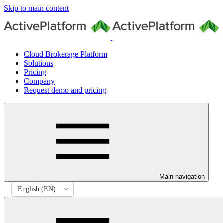
Skip to main content
Cloud Brokerage Platform
Solutions
Pricing
Company
Request demo and pricing
Main navigation