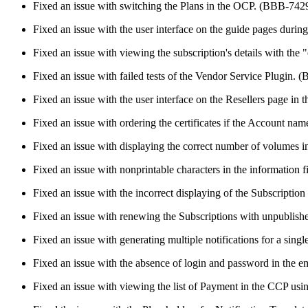
Fixed an issue with switching the Plans in the OCP. (BBB-742
Fixed an issue with the user interface on the guide pages durin
Fixed an issue with viewing the subscription's details with th
Fixed an issue with failed tests of the Vendor Service Plugin.
Fixed an issue with the user interface on the Resellers page i
Fixed an issue with ordering the certificates if the Account n
Fixed an issue with displaying the correct number of volumes 
Fixed an issue with nonprintable characters in the information
Fixed an issue with the incorrect displaying of the Subscripti
Fixed an issue with renewing the Subscriptions with unpublis
Fixed an issue with generating multiple notifications for a sin
Fixed an issue with the absence of login and password in the em
Fixed an issue with viewing the list of Payment in the CCP us