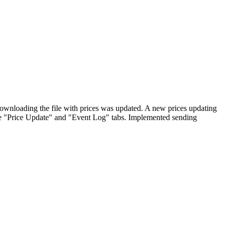
ownloading the file with prices was updated. A new prices updating
he "Price Update" and "Event Log" tabs. Implemented sending