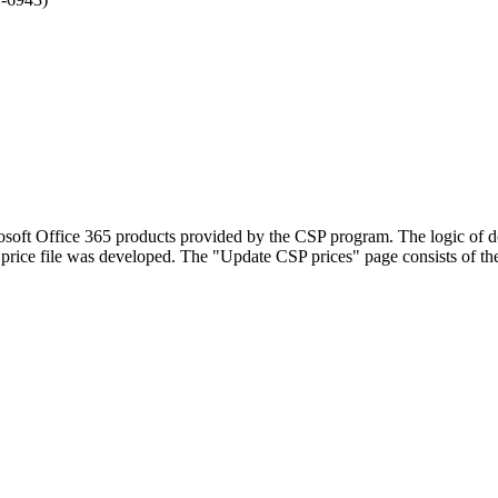
rosoft Office 365 products provided by the CSP program. The logic of d
price file was developed. The "Update CSP prices" page consists of t