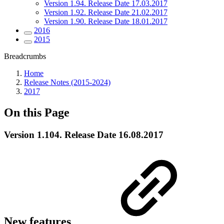
Version 1.94. Release Date 17.03.2017
Version 1.92. Release Date 21.02.2017
Version 1.90. Release Date 18.01.2017
2016
2015
Breadcrumbs
Home
Release Notes (2015-2024)
2017
On this Page
Version 1.104. Release Date 16.08.2017
New features