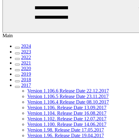
Main
2024
2023
2022
2021
2020
2019
2018
2017
Version 1.106.6 Release Date 22.12.2017
Version 1.106.5 Release Date 23.11.2017
Version 1.106.4 Release Date 08.10.2017
Version 1.106. Release Date 13.09.2017
Version 1.104. Release Date 16.08.2017
Version 1.102. Release Date 12.07.2017
Version 1.100. Release Date 14.06.2017
Version 1.98. Release Date 17.05.2017
Version 1.96. Release Date 19.04.2017