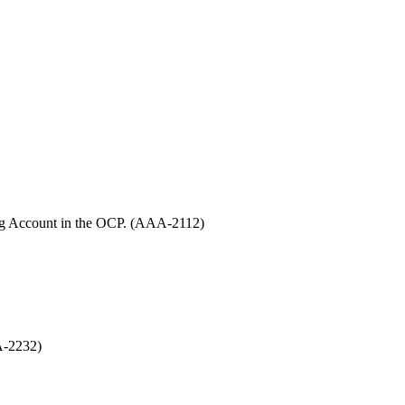
sting Account in the OCP. (AAA-2112)
AA-2232)