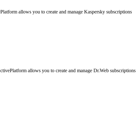
latform allows you to create and manage Kaspersky subscriptions
ivePlatform allows you to create and manage Dr.Web subscriptions