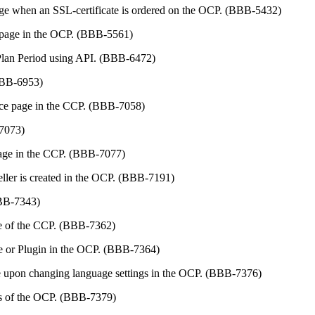
page when an SSL-certificate is ordered on the OCP. (BBB-5432)
" page in the OCP. (BBB-5561)
d Plan Period using API. (BBB-6472)
(BBB-6953)
nce page in the CCP. (BBB-7058)
-7073)
 page in the CCP. (BBB-7077)
ller is created in the OCP. (BBB-7191)
BBB-7343)
age of the CCP. (BBB-7362)
ge or Plugin in the OCP. (BBB-7364)
e upon changing language settings in the OCP. (BBB-7376)
ngs of the OCP. (BBB-7379)