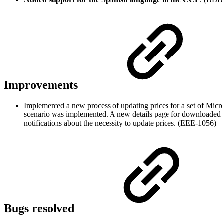
Improvements
Implemented a new process of updating prices for a set of Mic
scenario was implemented. A new details page for downloaded 
notifications about the necessity to update prices. (EEE-1056)
Bugs resolved