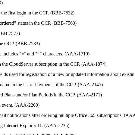
9)
g the first login in the CCP. (BBB-7532)
e "ordered" status in the OCP. (BBB-7560)
 (BBB-7577)
n the OCP. (BBB-7583)
ame includes "«" and "»" characters. (AAA-1719)
in the CloudServer subscription in the CCP. (AAA-1874)
 fields used for registration of a new or updated information about exi
on name in the list of Payments of the CCP. (AAA-2145)
hed Plans and/or Plan Periods in the CCP. (AAA-2171)
gle event. (AAA-2200)
ail notifications after ordering multiple Office 365 subscriptions. (A
ing Internet Explorer 11. (AAA-2235)