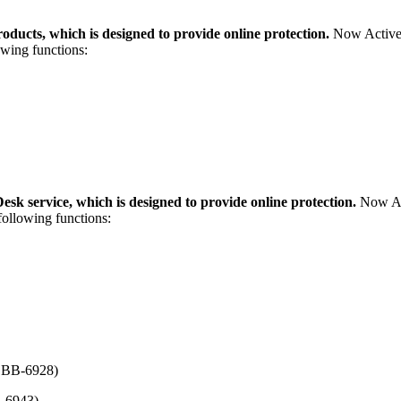
ducts, which is designed to provide online protection.
Now ActiveP
owing functions:
k service, which is designed to provide online protection.
Now Act
following functions:
BBB-6928)
-6943)