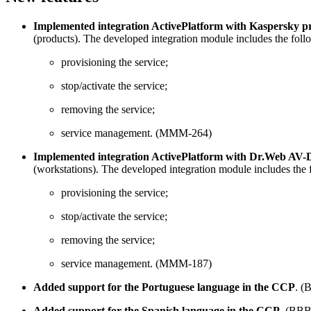
Implemented integration ActivePlatform with Kaspersky pro
(products). The developed integration module includes the foll
provisioning the service;
stop/activate the service;
removing the service;
service management. (MMM-264)
Implemented integration ActivePlatform with Dr.Web AV-Des
(workstations). The developed integration module includes the 
provisioning the service;
stop/activate the service;
removing the service;
service management. (MMM-187)
Added support for the Portuguese language in the CCP
. (
Added support for the Spanish language in the CCP
. (BBB