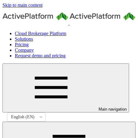
Skip to main content
Cloud Brokerage Platform
Solutions
Pricing
Company
Request demo and pricing
Main navigation