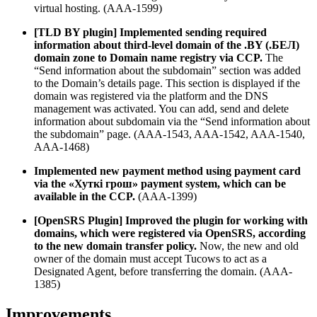
virtual hosting. (AAA-1599)
[TLD BY plugin] Implemented sending required
information about third-level domain of the .BY (.БЕЛ)
domain zone to Domain name registry via CCP.
The
“Send information about the subdomain” section was added
to the Domain’s details page. This section is displayed if the
domain was registered via the platform and the DNS
management was activated. You can add, send and delete
information about subdomain via the “Send information about
the subdomain” page. (AAA-1543, AAA-1542, AAA-1540,
AAA-1468)
Implemented new payment method using payment card
via
the «
Хутк
i
грош
» payment system, which can be
available in the CCP.
(AAA-1399)
[OpenSRS Plugin] Improved the plugin for working with
domains, which were registered via OpenSRS, according
to the new domain transfer policy.
Now, the new and old
owner of the domain must accept Tucows to act as a
Designated Agent, before transferring the domain. (AAA-
1385)
Improvements