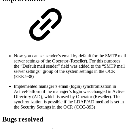
Now you can set sender’s email by default for the SMTP mail
server settings of the Operator (Reseller). For this purposes,
the “Default mail sender” field was added to the “SMTP mail
server settings” group of the system settings in the OCP.
(EEE-938)
Implemented manager’s email (login) synchronization in
ActivePlatform if the manager’s login was changed in Active
Directory (AD), which is used by Operator (Reseller). This
synchronization is possible if the LDAP/AD method is set in
the Security Settings in the OCP. (CCC-393)
Bugs resolved