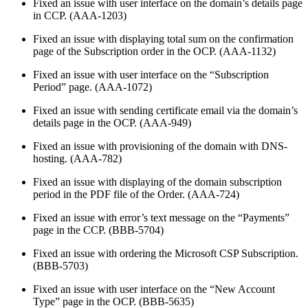
Fixed an issue with user interface on the domain’s details page
in CCP. (AAA-1203)
Fixed an issue with displaying total sum on the confirmation
page of the Subscription order in the OCP. (AAA-1132)
Fixed an issue with user interface on the “Subscription
Period” page. (AAA-1072)
Fixed an issue with sending certificate email via the domain’s
details page in the OCP. (AAA-949)
Fixed an issue with provisioning of the domain with DNS-
hosting. (AAA-782)
Fixed an issue with displaying of the domain subscription
period in the PDF file of the Order. (AAA-724)
Fixed an issue with error’s text message on the “Payments”
page in the CCP. (BBB-5704)
Fixed an issue with ordering the Microsoft CSP Subscription.
(BBB-5703)
Fixed an issue with user interface on the “New Account
Type” page in the OCP. (BBB-5635)