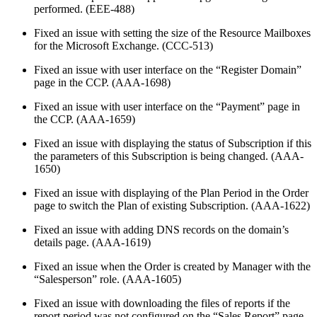
performed. (EEE-488)
Fixed an issue with setting the size of the Resource Mailboxes
for the Microsoft Exchange. (CCC-513)
Fixed an issue with user interface on the “Register Domain”
page in the CCP. (AAA-1698)
Fixed an issue with user interface on the “Payment” page in
the CCP. (AAA-1659)
Fixed an issue with displaying the status of Subscription if this
the parameters of this Subscription is being changed. (AAA-
1650)
Fixed an issue with displaying of the Plan Period in the Order
page to switch the Plan of existing Subscription. (AAA-1622)
Fixed an issue with adding DNS records on the domain’s
details page. (AAA-1619)
Fixed an issue when the Order is created by Manager with the
“Salesperson” role. (AAA-1605)
Fixed an issue with downloading the files of reports if the
report period was not configured on the “Sales Report” page