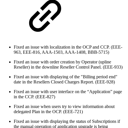
Fixed an issue with localization in the OCP and CCP. (EEE-
963, EEE-816, AAA-1503, AAA-1408, BBB-5715)
Fixed an issue with order creation by Operator (upline
Reseller) in the downline Reseller Control Panel. (EEE-933)
Fixed an issue with displaying of the "Billing period end"
date in the Resellers Closed Charges Report. (EEE-928)
Fixed an issue with user interface on the “Application” page
in the CCP. (EEE-827)
Fixed an issue when users try to view information about
delegated Plan in the OCP. (EEE-721)
Fixed an issue with displaying the status of Subscriptions if
the manual operation of application upgrade is being