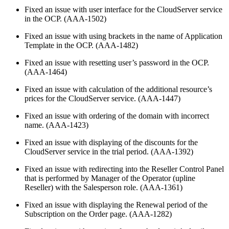
Fixed an issue with user interface for the CloudServer service
in the OCP. (AAA-1502)
Fixed an issue with using brackets in the name of Application
Template in the OCP. (AAA-1482)
Fixed an issue with resetting user’s password in the OCP.
(AAA-1464)
Fixed an issue with calculation of the additional resource’s
prices for the CloudServer service. (AAA-1447)
Fixed an issue with ordering of the domain with incorrect
name. (AAA-1423)
Fixed an issue with displaying of the discounts for the
CloudServer service in the trial period. (AAA-1392)
Fixed an issue with redirecting into the Reseller Control Panel
that is performed by Manager of the Operator (upline
Reseller) with the Salesperson role. (AAA-1361)
Fixed an issue with displaying the Renewal period of the
Subscription on the Order page. (AAA-1282)