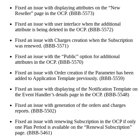
Fixed an issue with displaying attributes on the “New
Reseller” page in the OCP. (BBB-5573)
Fixed an issue with user interface when the additional
attribute is being deleted in the OCP. (BBB-5572)
Fixed an issue with Charges creation when the Subscription
was renewed. (BBB-5571)
Fixed an issue with the “Public” option for additional
attributes in the OCP. (BBB-5570)
Fixed an issue with Order creation if the Parameter has been
added to Application Template previously. (BBB-5559)
Fixed an issue with displaying of the Notification Template on
the Event Handler’s details page in the OCP. (BBB-5548)
Fixed an issue with generation of the orders and charges
reports. (BBB-5502)
Fixed an issue with renewing Subscription in the OCP if only
one Plan Period is available on the “Renewal Subscription”
page. (BBB-5461)