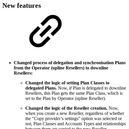
New features
Changed process of delegation and synchronisation Plans
from the Operator (upline Resellers) to downline
Resellers:
Changed the logic of setting Plan Classes to
delegated Plans.
Now, if Plan is delegated to downline
Resellers, this Plan gets the same Plan Class, which is
set to the Plan by Operator (upline Reseller).
Changed the logic of the Reseller creation.
Now,
when you create a new Reseller, regardless of whether
the "Copy provider’s settings" option was selected or
not, Plan Classes and Accounts Types and relationships
between them are copied to the new Reseller.