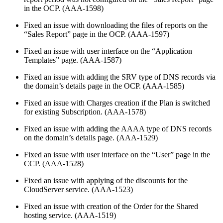
in the OCP. (AAA-1598)
Fixed an issue with downloading the files of reports on the
“Sales Report” page in the OCP. (AAA-1597)
Fixed an issue with user interface on the “Application
Templates” page. (AAA-1587)
Fixed an issue with adding the SRV type of DNS records via
the domain’s details page in the OCP. (AAA-1585)
Fixed an issue with Charges creation if the Plan is switched
for existing Subscription. (AAA-1578)
Fixed an issue with adding the AAAA type of DNS records
on the domain’s details page. (AAA-1529)
Fixed an issue with user interface on the “User” page in the
CCP. (AAA-1528)
Fixed an issue with applying of the discounts for the
CloudServer service. (AAA-1523)
Fixed an issue with creation of the Order for the Shared
hosting service. (AAA-1519)