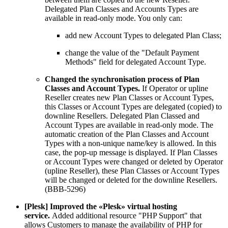
Delegated Plan Classes and Accounts Types are
available in read-only mode. You only can:
add new Account Types to delegated Plan Class;
change the value of the "Default Payment
Methods" field for delegated Account Type.
Changed the synchronisation process of Plan
Classes and Account Types.
If Operator or upline
Reseller creates new Plan Classes or Account Types,
this Classes or Account Types are delegated (copied) to
downline Resellers. Delegated Plan Classed and
Account Types are available in read-only mode. The
automatic creation of the Plan Classes and Account
Types with a non-unique name/key is allowed. In this
case, the pop-up message is displayed. If Plan Classes
or Account Types were changed or deleted by Operator
(upline Reseller), these Plan Classes or Account Types
will be changed or deleted for the downline Resellers.
(BBB-5296)
[Plesk] Improved the «Plesk» virtual hosting
service.
Added additional resource "PHP Support" that
allows Сustomers to manage the availability of PHP for