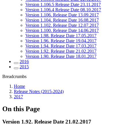
Version 1.106.5 Release Date 23.11.2017
Version 1.106.4 Release Date 08.10.2017
Version 1.106. Release Date 13.09.2017
Version 1.104. Release Date 16.08.2017
Version 1.102. Release Date 12.07.2017
Version 1.100. Release Date 14.06.2017
Version 1.98. Release Date 17.05.2017
Version 1.96. Release Date 19.04.2017
Version 1.94. Release Date 17.03.2017
Version 1.92. Release Date 21.02.2017
Version 1.90. Release Date 18.01.2017
2016
2015
Breadcrumbs
Home
Release Notes (2015-2024)
2017
On this Page
Version 1.92. Release Date 21.02.2017