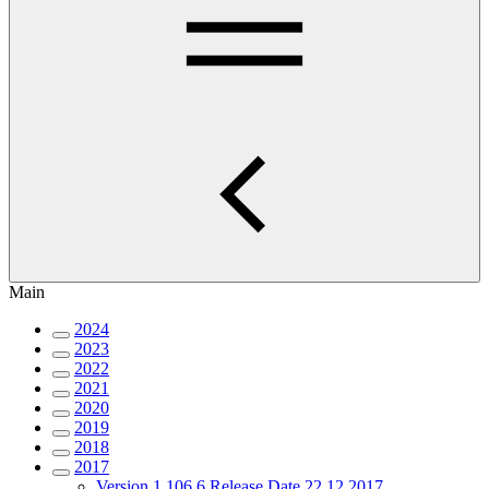
Main
2024
2023
2022
2021
2020
2019
2018
2017
Version 1.106.6 Release Date 22.12.2017