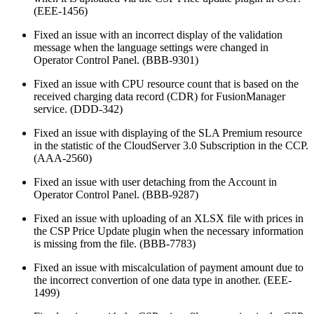
(EEE-1456)
Fixed an issue with an incorrect display of the validation
message when the language settings were changed in
Operator Control Panel. (BBB-9301)
Fixed an issue with CPU resource count that is based on the
received charging data record (CDR) for FusionManager
service. (DDD-342)
Fixed an issue with displaying of the SLA Premium resource
in the statistic of the CloudServer 3.0 Subscription in the CCP.
(AAA-2560)
Fixed an issue with user detaching from the Account in
Operator Control Panel. (BBB-9287)
Fixed an issue with uploading of an XLSX file with prices in
the CSP Price Update plugin when the necessary information
is missing from the file. (BBB-7783)
Fixed an issue with miscalculation of payment amount due to
the incorrect convertion of one data type in another. (EEE-
1499)