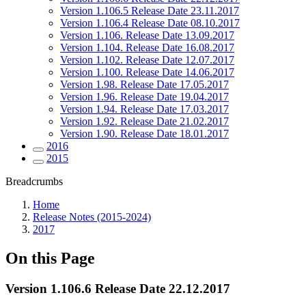
Version 1.106.5 Release Date 23.11.2017
Version 1.106.4 Release Date 08.10.2017
Version 1.106. Release Date 13.09.2017
Version 1.104. Release Date 16.08.2017
Version 1.102. Release Date 12.07.2017
Version 1.100. Release Date 14.06.2017
Version 1.98. Release Date 17.05.2017
Version 1.96. Release Date 19.04.2017
Version 1.94. Release Date 17.03.2017
Version 1.92. Release Date 21.02.2017
Version 1.90. Release Date 18.01.2017
2016
2015
Breadcrumbs
Home
Release Notes (2015-2024)
2017
On this Page
Version 1.106.6 Release Date 22.12.2017