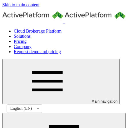
Skip to main content
Cloud Brokerage Platform
Solutions
Pricing
Company
Request demo and pricing
Main navigation