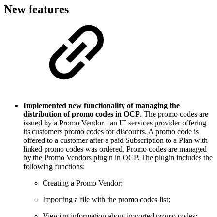
New features
Implemented new functionality of managing the
distribution of promo codes in OCP
. The promo codes are
issued by a Promo Vendor - an IT services provider offering
its customers promo codes for discounts. A promo code is
offered to a customer after a paid Subscription to a Plan with
linked promo codes was ordered. Promo codes are managed
by the Promo Vendors plugin in OCP. The plugin includes the
following functions:
Creating a Promo Vendor;
Importing a file with the promo codes list;
Viewing information about imported promo codes;