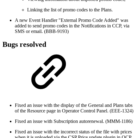
Linking the list of promo codes to the Plans.
A new Event Handler "External Promo Code Added" was
added to send promo codes in the Notifications in CCP, via
SMS or email. (BBB-9193)
Bugs resolved
Fixed an issue with the display of the General and Plans tabs
of the Resource page in Operator Control Panel. (EEE-1324)
Fixed an issue with Subscription autorenewal. (MMM-1186)
Fixed an issue with the incorrect status of the file with prices
when it is uploaded via the CSP Price update plugin in OCP.