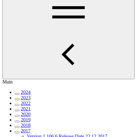
Main
2024
2023
2022
2021
2020
2019
2018
2017
Version 1.106.6 Release Date 22.12.2017