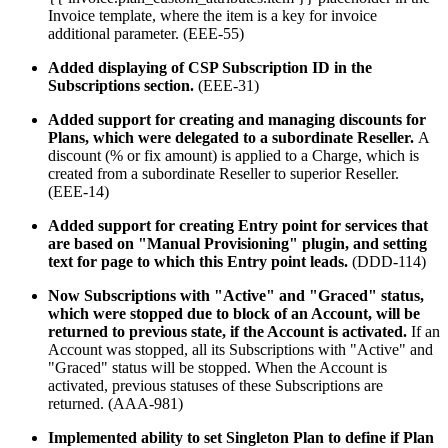
Invoice template, where the item is a key for invoice
additional parameter. (EEE-55)
Added displaying of CSP Subscription ID in the
Subscriptions section.
(EEE-31)
Added support for creating and managing discounts for
Plans, which were delegated to a subordinate Reseller.
A
discount (% or fix amount) is applied to a Charge, which is
created from a subordinate Reseller to superior Reseller.
(EEE-14)
Added support for creating Entry point for services that
are based on
"Manual Provisioning" plugin, and setting
text for page to which this
Entry point leads.
(DDD-114)
Now Subscriptions with "Active" and "Graced" status,
which were stopped due to block of an Account, will be
returned to previous state, if the Account is activated.
If an
Account was stopped, all its Subscriptions with "Active" and
"Graced" status will be stopped. When the Account is
activated, previous statuses of these Subscriptions are
returned. (AAA-981)
Implemented ability to
set Singleton Plan to define if Plan