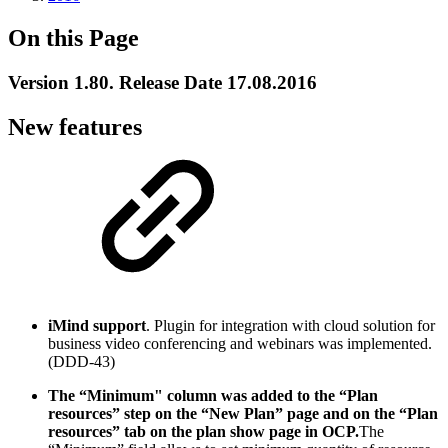
On this Page
Version 1.80. Release Date 17.08.2016
New features
iMind
support
. Plugin for integration with cloud solution for
business video conferencing and webinars was implemented.
(DDD-43)
The “Minimum" column was added to the “Plan
resources” step on the “New Plan” page and on the “Plan
resources” tab on the plan show page in OCP.
The