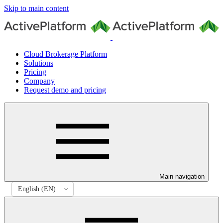
Skip to main content
Cloud Brokerage Platform
Solutions
Pricing
Company
Request demo and pricing
Main navigation