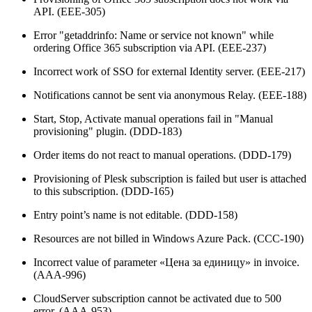
API. (EEE-305)
Error "getaddrinfo: Name or service not known" while
ordering Office 365 subscription via API. (EEE-237)
Incorrect work of SSO for external Identity server. (EEE-217)
Notifications cannot be sent via anonymous Relay. (EEE-188)
Start, Stop, Activate manual operations fail in "Manual
provisioning" plugin. (DDD-183)
Order items do not react to manual operations. (DDD-179)
Provisioning of Plesk subscription is failed but user is attached
to this subscription. (DDD-165)
Entry point’s name is not editable. (DDD-158)
Resources are not billed in Windows Azure Pack. (CCC-190)
Incorrect value of parameter «Цена за единицу» in invoice.
(AAA-996)
CloudServer subscription cannot be activated due to 500
error. (AAA-953)