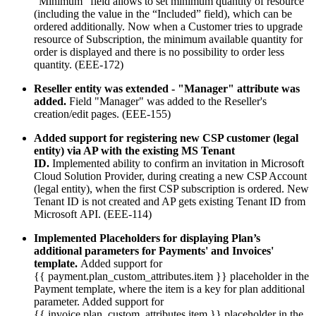
“Minimum” field allows to set minimum quantity of resource
(including the value in the “Included” field), which can be
ordered additionally. Now when a Customer tries to upgrade
resource of Subscription, the minimum available quantity for
order is displayed and there is no possibility to order less
quantity. (EEE-172)
Reseller entity was extended - "Manager" attribute was
added.
Field "Manager" was added to the Reseller's
creation/edit pages. (EEE-155)
Added support for registering new CSP customer (legal
entity) via AP with the existing MS Tenant
ID.
Implemented ability to confirm an invitation in Microsoft
Cloud Solution Provider, during creating a new CSP Account
(legal entity), when the first CSP subscription is ordered. New
Tenant ID is not created and AP gets existing Tenant ID from
Microsoft API. (EEE-114)
Implemented Placeholders for displaying Plan’s
additional parameters for Payments' and Invoices'
template.
Added support for
{{ payment.plan_custom_attributes.item }} placeholder in the
Payment template, where the item is a key for plan additional
parameter. Added support for
{{ invoice.plan_custom_attributes.item }} placeholder in the