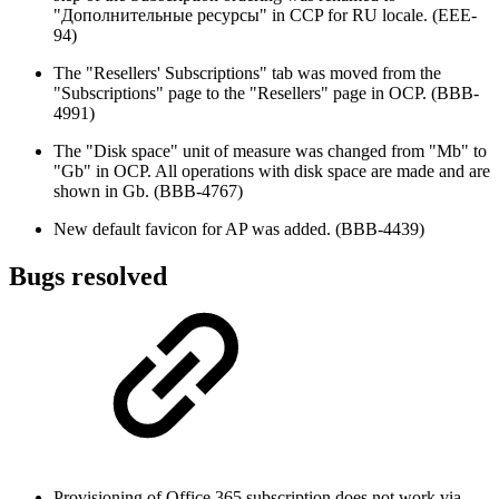
"Дополнительные ресурсы" in CCP for RU locale. (EEE-
94)
The "Resellers' Subscriptions" tab was moved from the
"Subscriptions" page to the "Resellers" page in OCP. (BBB-
4991)
The "Disk space" unit of measure was changed from "Mb" to
"Gb" in OCP. All operations with disk space are made and are
shown in Gb. (BBB-4767)
New default favicon for AP was added. (BBB-4439)
Bugs resolved
Provisioning of Office 365 subscription does not work via