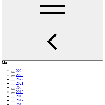
Main
2024
2023
2022
2021
2020
2019
2018
2017
2016