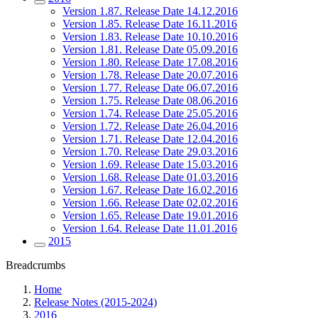
Version 1.87. Release Date 14.12.2016
Version 1.85. Release Date 16.11.2016
Version 1.83. Release Date 10.10.2016
Version 1.81. Release Date 05.09.2016
Version 1.80. Release Date 17.08.2016
Version 1.78. Release Date 20.07.2016
Version 1.77. Release Date 06.07.2016
Version 1.75. Release Date 08.06.2016
Version 1.74. Release Date 25.05.2016
Version 1.72. Release Date 26.04.2016
Version 1.71. Release Date 12.04.2016
Version 1.70. Release Date 29.03.2016
Version 1.69. Release Date 15.03.2016
Version 1.68. Release Date 01.03.2016
Version 1.67. Release Date 16.02.2016
Version 1.66. Release Date 02.02.2016
Version 1.65. Release Date 19.01.2016
Version 1.64. Release Date 11.01.2016
2015
Breadcrumbs
Home
Release Notes (2015-2024)
2016