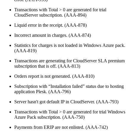
Transactions with Total > 0 are generated for trial
CloudServer subscription. (AAA-894)
Liquid error in the receipt. (AAA-878)
Incorrect amount in charges. (AAA-874)
Statistics for charges is not loaded in Windows Azure pack.
(AAA-819)
Transactions are generating for CloudServer SLA premium
subscription that is off. (AAA-813)
Orders report is not generated. (AAA-810)
Subscription with “Installation failed” status due to hosting
application Plesk. (AAA-796)
Server hasn't got default IP in CloudServer. (AAA-793)
Transactions with Total > 0 are generated for trial Windows
Azure Pack subscription. (AAA-750)
Payments from ERIP are not enlisted. (AAA-742)