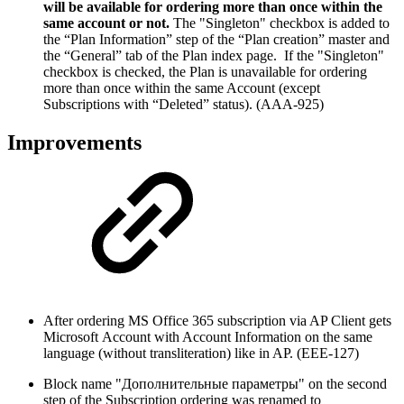
will be available for ordering more than once within the
same account or not.
The "Singleton" checkbox is added to
the “Plan Information” step of the “Plan creation” master and
the “General” tab of the Plan index page. If the "Singleton"
checkbox is checked, the Plan is unavailable for ordering
more than once within the same Account (except
Subscriptions with “Deleted” status). (AAA-925)
Improvements
After ordering MS Office 365 subscription via AP Client gets
Microsoft Account with Account Information on the same
language (without transliteration) like in AP. (EEE-127)
Block name "Дополнительные параметры" on the second
step of the Subscription ordering was renamed to