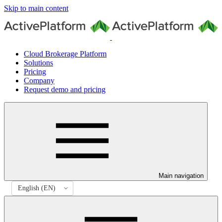
Skip to main content
Cloud Brokerage Platform
Solutions
Pricing
Company
Request demo and pricing
Main navigation