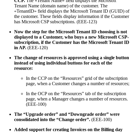
CCP.
The «Tenant Name» field displays the Microsoft
Tenant Name (domain name) of the customer. The
«TenantID» field displays the Microsoft Tenant ID (GUID) of
the customer. These fields display information if the Customer
has Microsoft CSP subscriptions. (EEE-123)
Now the step for the Microsoft Tenant ID choosing is not
displayed to a Customer, who buys a new Microsoft CSP-
subscription, if the Customer has the Microsoft Tenant ID
in AP.
(EEE-120)
The change of resources is approved using a single button
instead of using individual buttons for each of the
resource:
In the CCP on the “Resources” grid of the subscription
page, when a Customer changes a number of resources;
In the OCP on the “Resources” tab of the subscription
page, when a Manager changes a number of resources.
(EEE-100)
The “Upgrade order” and “Downgrade order” were
consolidated into the “Change order”.
(EEE-100)
Added support for creating Invoices on the Billing day