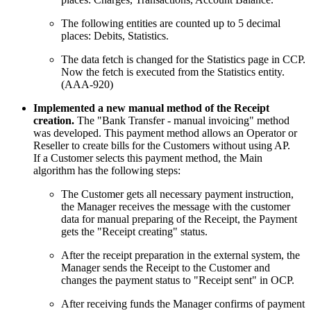
The following entities are counted up to 5 decimal
places: Debits, Statistics.
The data fetch is changed for the Statistics page in CCP.
Now the fetch is executed from the Statistics entity.
(AAA-920)
Implemented a new manual method of the Receipt
creation.
The "Bank Transfer - manual invoicing" method
was developed. This payment method allows an Operator or
Reseller to create bills for the Customers without using AP.
If a Customer selects this payment method, the Main
algorithm has the following steps:
The Customer gets all necessary payment instruction,
the Manager receives the message with the customer
data for manual preparing of the Receipt, the Payment
gets the "Receipt creating" status.
After the receipt preparation in the external system, the
Manager sends the Receipt to the Customer and
changes the payment status to "Receipt sent" in OCP.
After receiving funds the Manager confirms of payment