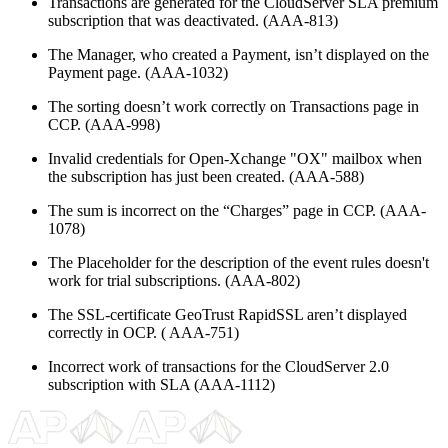
Transactions are generated for the CloudServer SLA premium
subscription that was deactivated. (AAA-813)
The Manager, who created a Payment, isn’t displayed on the
Payment page. (AAA-1032)
The sorting doesn’t work correctly on Transactions page in
CCP. (AAA-998)
Invalid credentials for Open-Xchange "OX" mailbox when
the subscription has just been created. (AAA-588)
The sum is incorrect on the “Charges” page in CCP. (AAA-
1078)
The Placeholder for the description of the event rules doesn't
work for trial subscriptions. (AAA-802)
The SSL-certificate GeoTrust RapidSSL aren’t displayed
correctly in OCP. ( AAA-751)
Incorrect work of transactions for the CloudServer 2.0
subscription with SLA (AAA-1112)