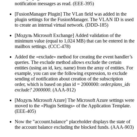
notification messages as read. (EEE-395)
[FusionManager Plugin] The VLan field was added in the
plugin settings for the FusionManager. The VLAN ID is used
to create an internal virtual network. (DDD-185)
[Модуль Microsoft Exchange] Added validation of the
minimum value (equal to 1,024 MB) that can be entered in the
mailbox settings. (CCC-478)
Added the «exclude» method for creating the event handler’s
queries. The exclude method allows exclude the certain
entities (using an id, key, name) from the array of entities. For
example, you can use the following expression, to exclude
sending of notification about creation of the subscription
order, which is based on plan id = 2000000:
order.plans_ids
exclude? 2000000
. (AAA-912)
[Модуль Microsoft Azure] The Microsoft Azure settings were
moved to the «Plugin Settings» of the Application Template.
(EEE-405)
Now the "account.balance" placeholder displays the state of
the account balance excluding the blocked funds. (AAA-903)