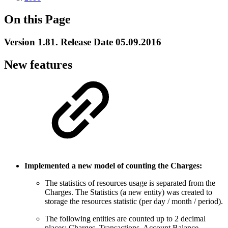
On this Page
Version 1.81. Release Date 05.09.2016
New features
Implemented a new model of counting the Charges:
The statistics of resources usage is separated from the
Charges. The Statistics (a new entity) was created to
storage the resources statistic (per day / month / period).
The following entities are counted up to 2 decimal
places: Charges, Transactions, Account Balance.