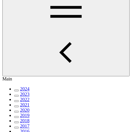
Main
2024
2023
2022
2021
2020
2019
2018
2017
2016