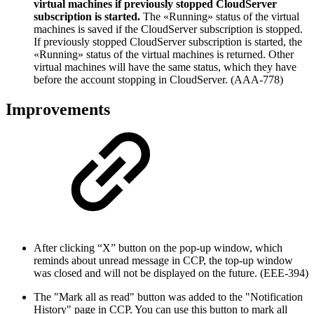
virtual machines if previously stopped CloudServer
subscription is started.
The «Running» status of the virtual
machines is saved if the CloudServer subscription is stopped.
If previously stopped CloudServer subscription is started, the
«Running» status of the virtual machines is returned. Other
virtual machines will have the same status, which they have
before the account stopping in CloudServer. (AAA-778)
Improvements
After clicking “X” button on the pop-up window, which
reminds about unread message in CCP, the top-up window
was closed and will not be displayed on the future. (EEE-394)
The "Mark all as read" button was added to the "Notification
History" page in CCP. You can use this button to mark all