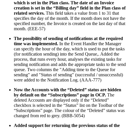
which is set in the Plan class. The date of an Invoice
creation is set in the “Billing day” field in the Plan class of
related services.
This field takes a value from 1 to 31 that
specifies the day of the month. If the month does not have the
specified number, the Invoice is created on the last day of that
month. (EEE-57)
The possibility of sending of notifications at the required
time was implemented.
In the Event Handler the Manager
can specify the hour of the day, which is used to put the tasks
(for notification sending) into the Send Queue,. Added the
process, that runs every hour, analyses the existing tasks for
sending notification and adds the appropriate tasks to the send
queue. Two columns the "Adding time to the Queue for
sending" and "Status of sending" (successful / unsuccessful)
were added to the Notification Log. (AAA-777)
Now the Accounts with the “Deleted” status are hidden
by default on the “Subscriptions” page in OCP.
The
deleted Accounts are displayed only if the “Deleted”
checkbox is selected in the “Status” list on the Toolbar of the
“Subscriptions” page. The colour of the “Deleted” status was
changed from red to grey. (BBB-5054)
Added support for returning the previous status of the