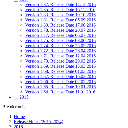
Version 1.87. Release Date 14.12.2016
Version 1.85. Release Date 16.11.2016
Version 1.83. Release Date 10.10.2016
Version 1.81. Release Date 05.09.2016
Version 1.80. Release Date 17.08.2016
Version 1.78. Release Date 20.07.2016
Version 1.77. Release Date 06.07.2016
Version 1.75. Release Date 08.06.2016
Version 1.74. Release Date 25.05.2016
Version 1.72. Release Date 26.04.2016
Version 1.71. Release Date 12.04.2016
Version 1.70. Release Date 29.03.2016
Version 1.69. Release Date 15.03.2016
Version 1.68. Release Date 01.03.2016
Version 1.67. Release Date 16.02.2016
Version 1.66. Release Date 02.02.2016
Version 1.65. Release Date 19.01.2016
Version 1.64. Release Date 11.01.2016
2015
Breadcrumbs
Home
Release Notes (2015-2024)
2016