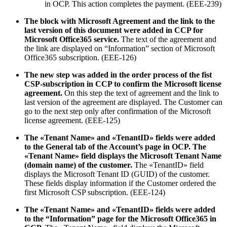
in OCP. This action completes the payment. (EEE-239)
The block with Microsoft Agreement and the link to the
last version of this document were added in CCP for
Microsoft Office365 service.
The text of the agreement and
the link are displayed on “Information” section of Microsoft
Office365 subscription. (EEE-126)
The new step was added in the order process of the fist
CSP-subscription in CCP to confirm the Microsoft license
agreement.
On this step the text of agreement and the link to
last version of the agreement are displayed. The Customer can
go to the next step only after confirmation of the Microsoft
license agreement. (EEE-125)
The «Tenant Name» and «TenantID» fields were added
to the General tab of the Account’s page in OCP. The
«Tenant Name» field displays the Microsoft Tenant Name
(domain name) of the customer.
The «TenantID» field
displays the Microsoft Tenant ID (GUID) of the customer.
These fields display information if the Customer ordered the
first Microsoft CSP subscription. (EEE-124)
The «Tenant Name» and «TenantID» fields were added
to the “Information” page for the Microsoft Office365 in