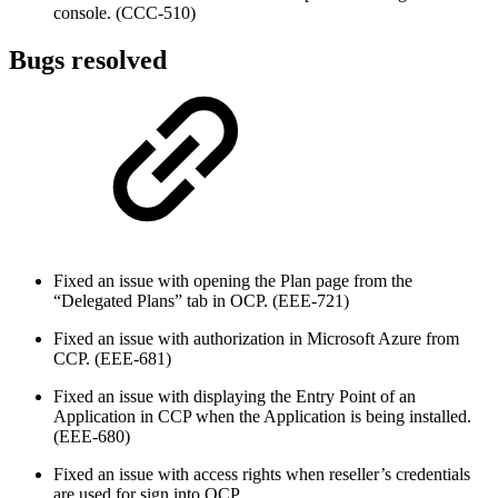
console. (CCC-510)
Bugs resolved
Fixed an issue with opening the Plan page from the
“Delegated Plans” tab in OCP. (EEE-721)
Fixed an issue with authorization in Microsoft Azure from
CCP. (EEE-681)
Fixed an issue with displaying the Entry Point of an
Application in CCP when the Application is being installed.
(EEE-680)
Fixed an issue with access rights when reseller’s credentials
are used for sign into OCP.