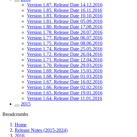
Version 1.87. Release Date 14.12.2016
Version 1.85. Release Date 16.11.2016
Version 1.83. Release Date 10.10.2016
Version 1.81. Release Date 05.09.2016
Version 1.80. Release Date 17.08.2016
Version 1.78. Release Date 20.07.2016
Version 1.77. Release Date 06.07.2016
Version 1.75. Release Date 08.06.2016
Version 1.74. Release Date 25.05.2016
Version 1.72. Release Date 26.04.2016
Version 1.71. Release Date 12.04.2016
Version 1.70. Release Date 29.03.2016
Version 1.69. Release Date 15.03.2016
Version 1.68. Release Date 01.03.2016
Version 1.67. Release Date 16.02.2016
Version 1.66. Release Date 02.02.2016
Version 1.65. Release Date 19.01.2016
Version 1.64. Release Date 11.01.2016
2015
Breadcrumbs
Home
Release Notes (2015-2024)
2016