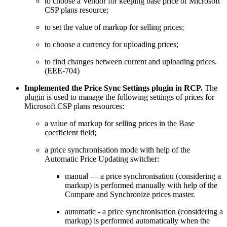
to choose a Vendor for keeping base price of Microsoft
CSP plans resource;
to set the value of markup for selling prices;
to choose a currency for uploading prices;
to find changes between current and uploading prices.
(EEE-704)
Implemented the Price Sync Settings plugin in RCP.
The
plugin is used to manage the following settings of prices for
Microsoft CSP plans resources:
a value of markup for selling prices in the Base
coefficient field;
a price synchronisation mode with help of the
Automatic Price Updating switcher:
manual — a price synchronisation (considering a
markup) is performed manually with help of the
Compare and Synchronize prices master.
automatic - a price synchronisation (considering a
markup) is performed automatically when the