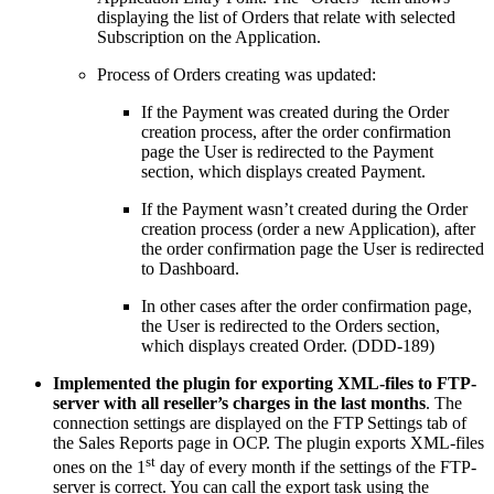
displaying the list of Orders that relate with selected
Subscription on the Application.
Process of Orders creating was updated:
If the Payment was created during the Order
creation process, after the order confirmation
page the User is redirected to the Payment
section, which displays created Payment.
If the Payment wasn’t created during the Order
creation process (order a new Application), after
the order confirmation page the User is redirected
to Dashboard.
In other cases after the order confirmation page,
the User is redirected to the Orders section,
which displays created Order. (DDD-189)
Implemented
the
plugin
for
exporting
XML
-
files
to
FTP-
server with all reseller’s charges in the last months
. The
connection settings are displayed on the FTP Settings tab
of
the Sales Reports page in OCP. The plugin exports XML-files
st
ones on the 1
day of every month if the settings of the FTP-
server is correct. You can call the export task using the