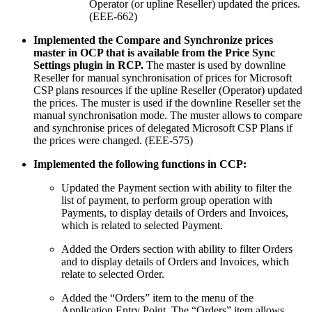
Operator (or upline Reseller) updated the prices.
(EEE-662)
Implemented the Compare and Synchronize prices
master in OCP that is available from the Price Sync
Settings plugin in RCP.
The master is used by downline
Reseller for manual synchronisation of prices for Microsoft
CSP plans resources if the upline Reseller (Operator) updated
the prices. The muster is used if the downline Reseller set the
manual synchronisation mode. The muster allows to compare
and synchronise prices of delegated Microsoft CSP Plans if
the prices were changed. (EEE-575)
Implemented the following functions in CCP:
Updated the Payment section with ability to filter the
list of payment, to perform group operation with
Payments, to display details of Orders and Invoices,
which is related to selected Payment.
Added the Orders section with ability to filter Orders
and to display details of Orders and Invoices, which
relate to selected Order.
Added the “Orders” item to the menu of the
Application Entry Point. The “Orders” item allows