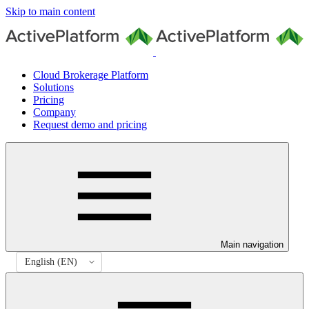
Skip to main content
Cloud Brokerage Platform
Solutions
Pricing
Company
Request demo and pricing
Main navigation