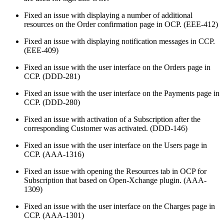
Fixed an issue with displaying a number of additional
resources on the Order confirmation page in OCP. (EEE-412)
Fixed an issue with displaying notification messages in CCP.
(EEE-409)
Fixed an issue with the user interface on the Orders page in
CCP. (DDD-281)
Fixed an issue with the user interface on the Payments page in
CCP. (DDD-280)
Fixed an issue with activation of a Subscription after the
corresponding Customer was activated. (DDD-146)
Fixed an issue with the user interface on the Users page in
CCP. (AAA-1316)
Fixed an issue with opening the Resources tab in OCP for
Subscription that based on Open-Xchange plugin. (AAA-
1309)
Fixed an issue with the user interface on the Charges page in
CCP. (AAA-1301)