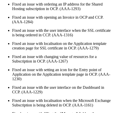
Fixed an issue with ordering an IP address for the Shared
Hosting subscription in OCP. (AAA-1293)
Fixed an issue with opening an Invoice in OCP and CCP.
(AAA-1284)
Fixed an issue with the user interface when the SSL certificate
is being ordered in CCP. (AAA-1316)
Fixed an issue with localisation on the Application template
creation page for SSL certificate in OCP. (AAA-1279)
Fixed an issue with changing value of resources for a
Subscription in OCP. (AAA-1267)
Fixed an issue with setting an icon for the Entry point of
Application on the Application template page in OCP. (AAA-
1230)
Fixed an issue with the user interface on the Dashboard in
CCP. (AAA-1229)
Fixed an issue with localisation when the Microsoft Exchange
Subscription is being deleted in OCP. (AAA-1161)