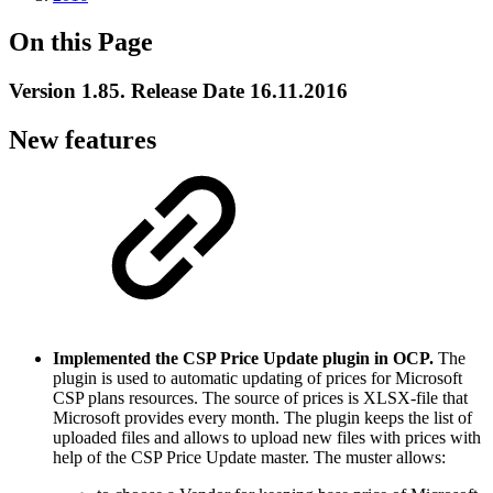
On this Page
Version 1.85. Release Date 16.11.2016
New features
Implemented the CSP Price Update plugin in OCP.
The
plugin is used to automatic updating of prices for Microsoft
CSP plans resources. The source of prices is XLSX-file that
Microsoft provides every month. The plugin keeps the list of
uploaded files and allows to upload new files with prices with
help of the CSP Price Update master. The muster allows: