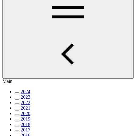
Main
2024
2023
2022
2021
2020
2019
2018
2017
2016