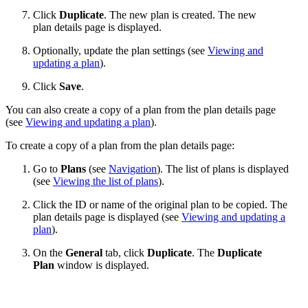
Click
Duplicate
. The new plan is created. The new
plan details page is displayed.
Optionally, update the plan settings (see
Viewing and
updating a plan
).
Click
Save
.
You can also create a copy of a plan from the plan details page
(see
Viewing and updating a plan
).
To create a copy of a plan from the plan details page:
Go to
Plans
(see
Navigation
). The list of plans is displayed
(see
Viewing the list of plans
).
Click the ID or name of the original plan to be copied. The
plan details page is displayed (see
Viewing and updating a
plan
).
On the
General
tab, click
Duplicate
. The
Duplicate
Plan
window is displayed.