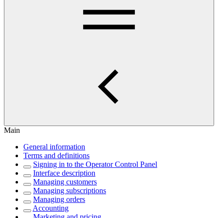
Main
General information
Terms and definitions
Signing in to the Operator Control Panel
Interface description
Managing customers
Managing subscriptions
Managing orders
Accounting
Marketing and pricing