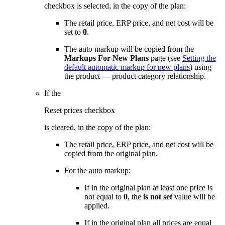
checkbox is selected, in the copy of the plan:
The retail price, ERP price, and net cost will be
set to
0
.
The auto markup will be copied from the
Markups For New Plans
page (see
Setting the
default automatic markup for new plans
) using
the product — product category relationship.
If the
Reset prices checkbox
is cleared, in the copy of the plan:
The retail price, ERP price, and net cost will be
copied from the original plan.
For the auto markup:
If in the original plan at least one price is
not equal to
0
, the
is not set
value will be
applied.
If in the original plan all prices are equal