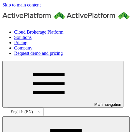
Skip to main content
Cloud Brokerage Platform
Solutions
Pricing
Company
Request demo and pricing
Main navigation