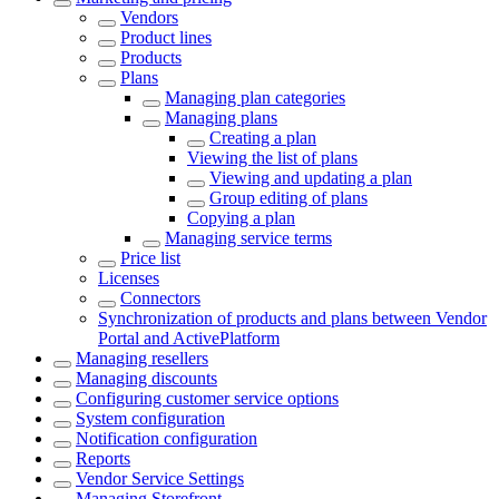
Vendors
Product lines
Products
Plans
Managing plan categories
Managing plans
Creating a plan
Viewing the list of plans
Viewing and updating a plan
Group editing of plans
Copying a plan
Managing service terms
Price list
Licenses
Сonnectors
Synchronization of products and plans between Vendor
Portal and ActivePlatform
Managing resellers
Managing discounts
Configuring customer service options
System configuration
Notification configuration
Reports
Vendor Service Settings
Managing Storefront