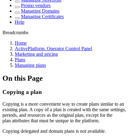
Promo vendors
Managing Domains
Managing Certificates
Help
Breadcrumbs
Home
ActivePlatform. Operator Control Panel
Marketing and pricing
Plans
Managing plans
On this Page
Copying a plan
Copying is a more convenient way to create plans similar to an
existing plan. A copy of a plan is created with the same settings,
periods, and resources as the original plan, except for the
plan attributes that must be unique in the platform.
Copying delegated and domain plans is not available.