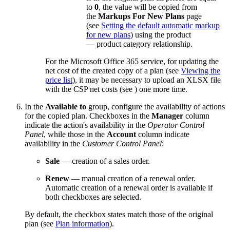
to
0
, the value will be copied from
the
Markups For New Plans
page
(see
Setting the default automatic markup
for new plans
) using the product
— product category relationship.
For the Microsoft Office 365 service, for updating the
net cost of the created copy of a plan (see
Viewing the
price list
), it may be necessary to upload an XLSX file
with the CSP net costs (see
) one more time.
In the
Available to
group, configure the availability of actions
for the copied plan. Checkboxes in the
Manager
column
indicate the action's availability in the
Operator Control
Panel
, while those in the
Account
column indicate
availability in the
Customer Control Panel
:
Sale
— creation of a sales order.
Renew
— manual creation of a renewal order.
Automatic creation of a renewal order is available if
both checkboxes are selected.
By default, the checkbox states match those of the original
plan (see
Plan information
).