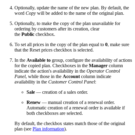
Optionally, update the name of the new plan. By default, the
word
Copy
will be added to the name of the original plan.
Optionally, to make the copy of the plan unavailable for
ordering by customers after its creation, clear
the
Public
checkbox.
To set all prices in the copy of the plan equal to
0
, make sure
that the
Reset prices
checkbox is selected.
In the
Available to
group, configure the availability of actions
for the copied plan. Checkboxes in the
Manager
column
indicate the action's availability in the
Operator Control
Panel
, while those in the
Account
column indicate
availability in the
Customer Control Panel
:
Sale
— creation of a sales order.
Renew
— manual creation of a renewal order.
Automatic creation of a renewal order is available if
both checkboxes are selected.
By default, the checkbox states match those of the original
plan (see
Plan information
).