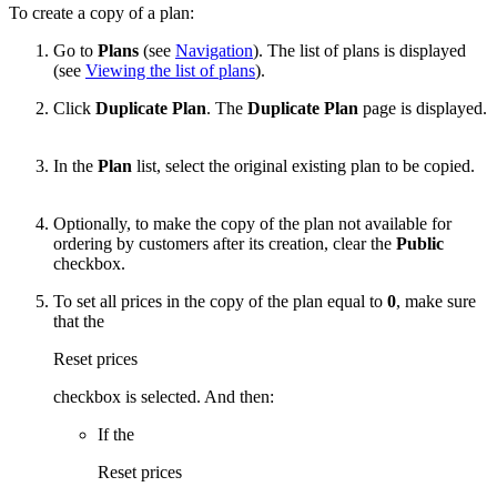
To create a copy of a plan:
Go to
Plans
(see
Navigation
). The list of plans is displayed
(see
Viewing the list of plans
).
Click
Duplicate Plan
. The
Duplicate Plan
page is displayed.
In the
Plan
list, select the original existing plan to be copied.
Optionally, to make the copy of the plan not available for
ordering by customers after its creation, clear the
Public
checkbox.
To set all prices in the copy of the plan equal to
0
, make sure
that the
Reset prices
checkbox is selected. And then:
If the
Reset prices